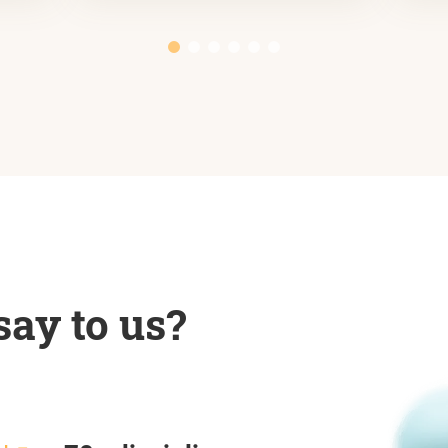
ay to us?