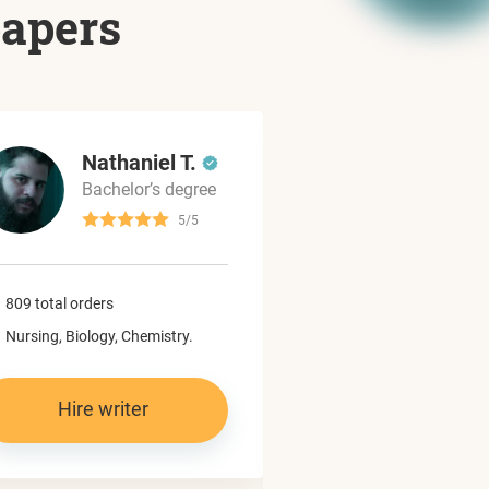
papers
Nathaniel T.
Dylan
Bachelor’s degree
Master’
5/5
965 total orders
809 total orders
Computer science,
Nursing, Biology, Chemistry.
Programming.
Hire writer
Hire write