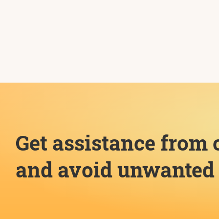
Get assistance from 
and avoid unwanted 