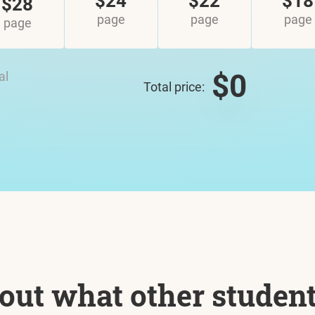
$24
$22
$18
$28
page
page
page
page
$0
al
Total price:
out what other studen