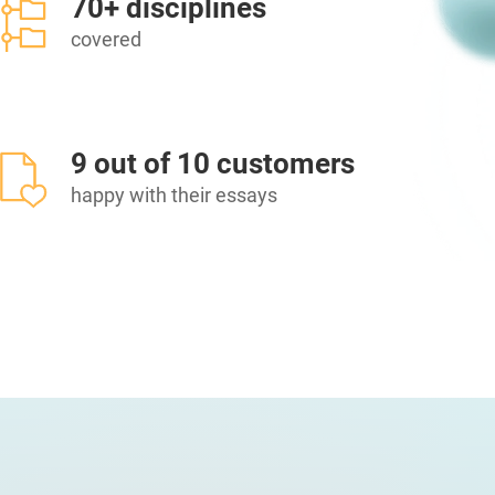
70+ disciplines
covered
9 out of 10 customers
happy with their essays