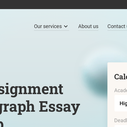
Our services
About us
Contact 
Cal
signment
Acade
graph Essay
p
Deadl