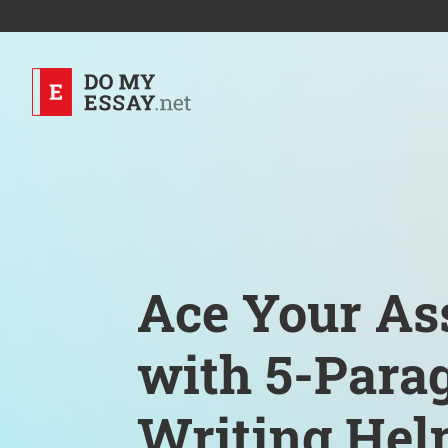
Ace Your As
with 5-Para
Writing Hel