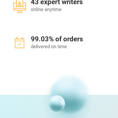
43 expert writers
online anytime
99.03% of orders
delivered on time