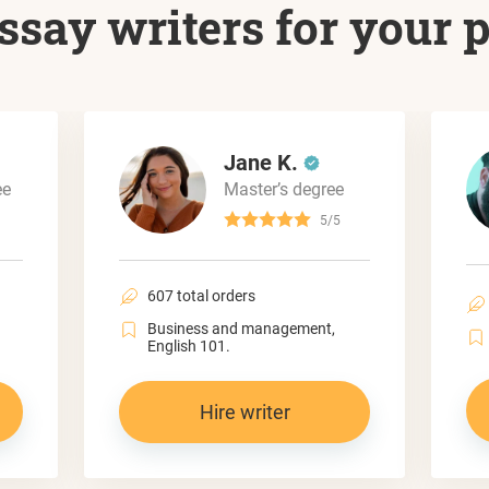
ssay writers for your 
Jane K.
ee
Master’s degree
5/5
607 total orders
Business and management,
English 101.
Hire writer