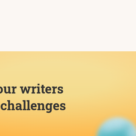
our writers
challenges