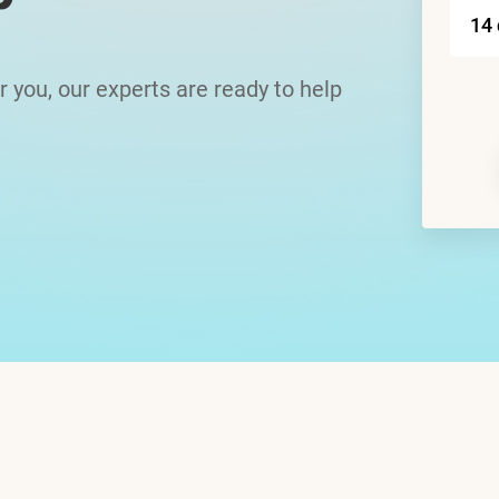
or you, our experts are ready to help