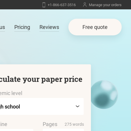
+1-866-637-3516
Manage your orders
us
Pricing
Reviews
Free quote
culate your paper price
mic level
ine
Pages
275 words