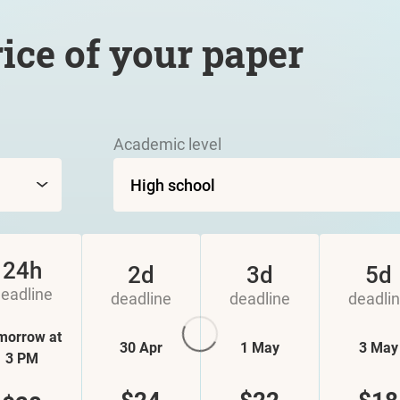
rice of your paper
Academic level
24h
2d
3d
5d
eadline
deadline
deadline
deadli
morrow at
30 Apr
1 May
3 May
3 PM