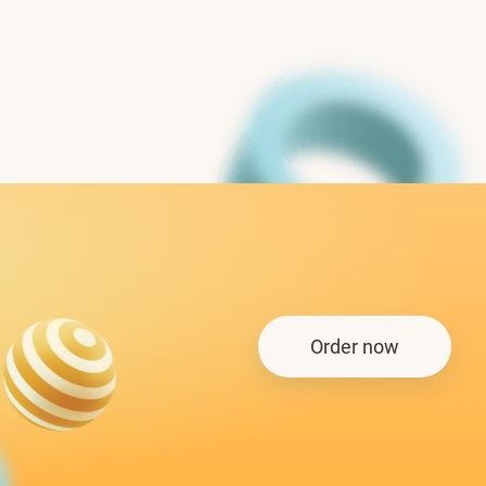
Order now