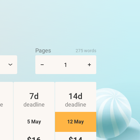
Pages
275 words
7d
14d
ne
deadline
deadline
5 May
12 May