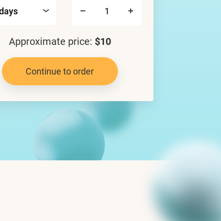
Approximate price:
$10
Continue to order