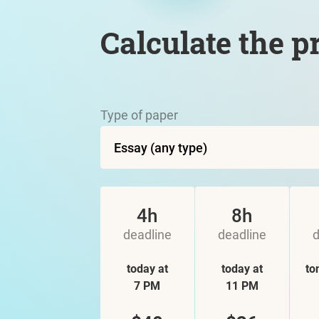
Calculate the p
Type of paper
4h
8h
deadline
deadline
d
today at
today at
to
7 PM
11 PM