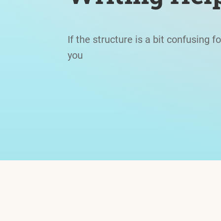
If the structure is a bit confusing f
you