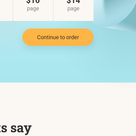
$16
$14
page
page
Continue to order
ts say