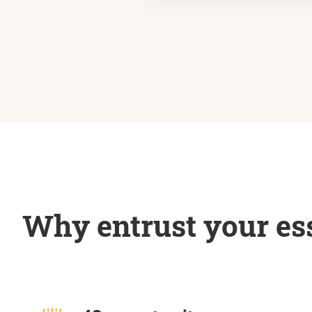
Why entrust your ess