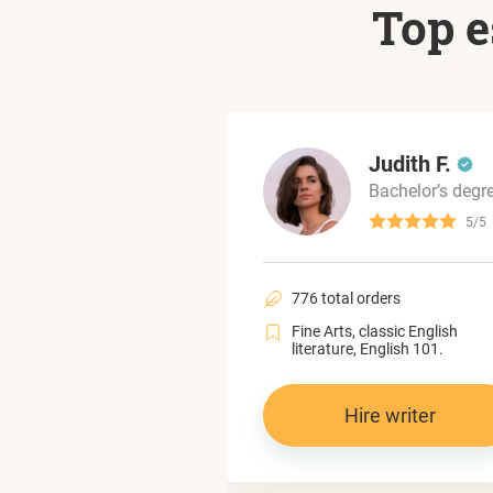
Top e
Mariam L.
Judith F.
Bachelor’s degree
Bachelor’s degr
4.6/5
5/5
al orders
776 total orders
political science,
Fine Arts, classic English
 and gender studies.
literature, English 101.
Hire writer
Hire writer