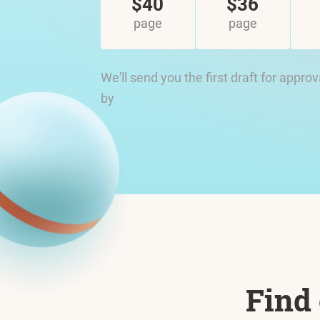
$40
$36
page
page
We'll send you the first draft for approv
by
Find 