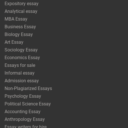
Expository essay
Analytical essay
MBA Essay
Business Essay
Biology Essay
Art Essay
Sociology Essay
Economics Essay
Essays for sale
Informal essay
Admission essay
Non-Plagiarized Essays
Psychology Essay
Political Science Essay
Accounting Essay
Anthropology Essay
Essay writers for hire