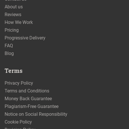
About us
Reviews
How We Work
Pricing
Progressive Delivery
FAQ
Blog
Terms
Privacy Policy
Terms and Conditions
Money Back Guarantee
Plagiarism-Free Guarantee
Notice on Social Responsibility
Cookie Policy