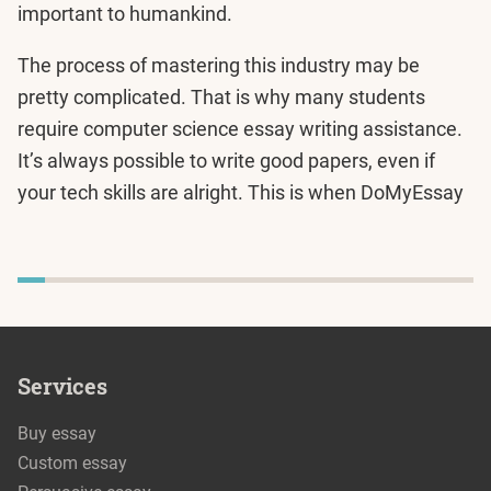
important to humankind.
The process of mastering this industry may be
pretty complicated. That is why many students
require computer science essay writing assistance.
It’s always possible to write good papers, even if
your tech skills are alright. This is when DoMyEssay
Services
Buy essay
Custom essay