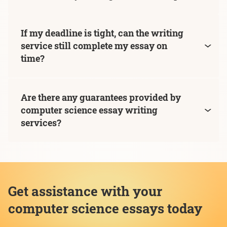
If my deadline is tight, can the writing
service still complete my essay on
time?
Are there any guarantees provided by
computer science essay writing
services?
Get assistance with your
computer science essays today