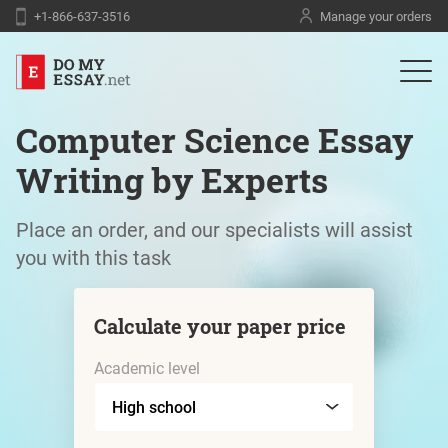
+1-866-637-3516
Manage your orders
Computer Science Essay
Writing by Experts
Place an order, and our specialists will assist
you with this task
Calculate your paper price
Academic level