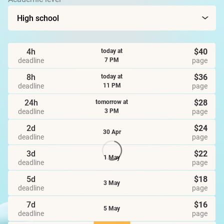
4h
$40
today at
deadline
page
7 PM
8h
$36
today at
deadline
page
11 PM
24h
$28
tomorrow at
deadline
page
3 PM
2d
$24
30 Apr
deadline
page
3d
$22
1 May
deadline
page
5d
$18
3 May
deadline
page
7d
$16
5 May
deadline
page