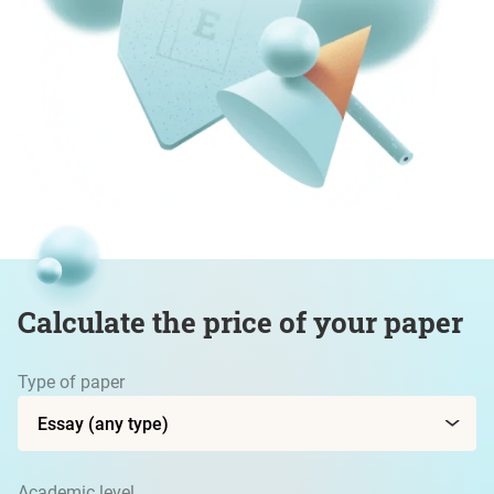
Calculate the price of your paper
Type of paper
Academic level