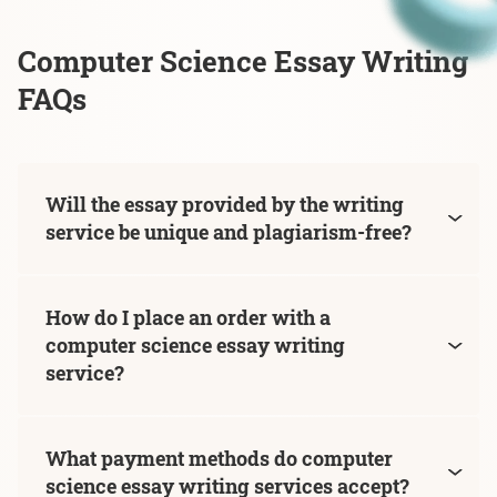
Computer Science Essay Writing
FAQs
Will the essay provided by the writing
service be unique and plagiarism-free?
How do I place an order with a
computer science essay writing
service?
What payment methods do computer
science essay writing services accept?