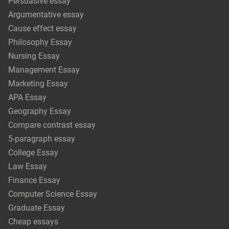
Persuasive essay
Argumentative essay
Cause effect essay
Philosophy Essay
Nursing Essay
Management Essay
Marketing Essay
APA Essay
Geography Essay
Compare contrast essay
5-paragraph essay
College Essay
Law Essay
Finance Essay
Computer Science Essay
Graduate Essay
Cheap essays