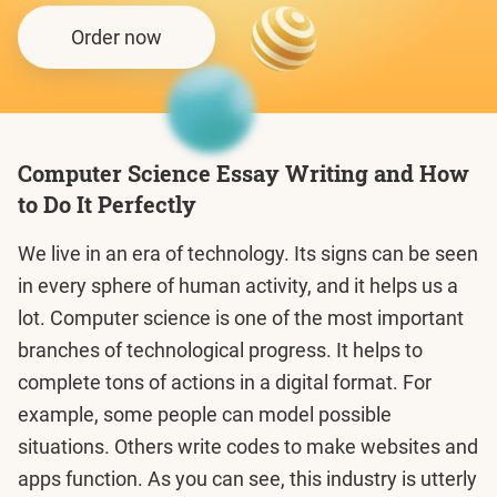
Order now
Computer Science Essay Writing and How
to Do It Perfectly
We live in an era of technology. Its signs can be seen
in every sphere of human activity, and it helps us a
lot. Computer science is one of the most important
branches of technological progress. It helps to
complete tons of actions in a digital format. For
example, some people can model possible
situations. Others write codes to make websites and
apps function. As you can see, this industry is utterly