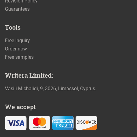
Revision Policy
Guarantees
Tools
Free Inquiry
Order now
Free samples
We accept