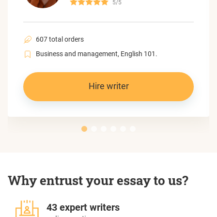
5/5
607 total orders
Business and management, English 101.
Hire writer
Why entrust your essay to us?
43 expert writers