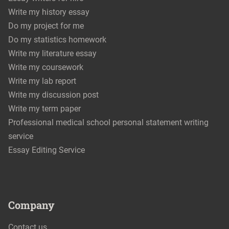
Write my history essay
Do my project for me
Do my statistics homework
Write my literature essay
Write my coursework
Write my lab report
Write my discussion post
Write my term paper
Professional medical school personal statement writing
service
Essay Editing Service
Company
Contact us