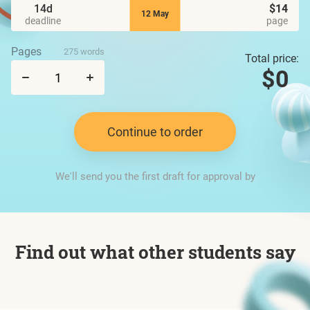
14d
$14
12 May
deadline
page
Pages
275 words
Total price:
$0
Continue to order
We'll send you the first draft for approval by
Find out what other students say