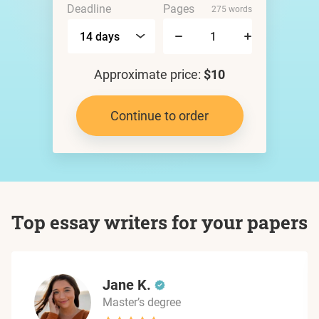
Deadline
Pages
275 words
Approximate price:
$10
Continue to order
Top essay writers for your papers
Jane K.
Master’s degree