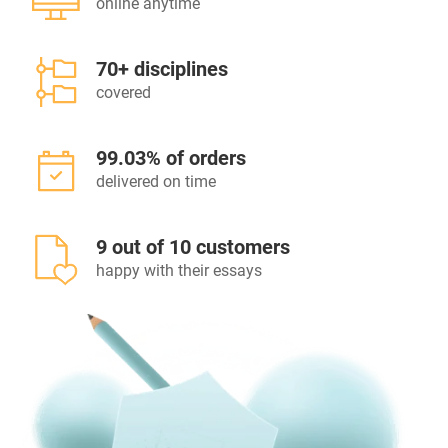
online anytime
70+ disciplines
covered
99.03% of orders
delivered on time
9 out of 10 customers
happy with their essays