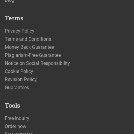
Blog
Terms
Privacy Policy
Terms and Conditions
Money Back Guarantee
Plagiarism-Free Guarantee
Notice on Social Responsibility
Cookie Policy
Revision Policy
Guarantees
Tools
Free Inquiry
Order now