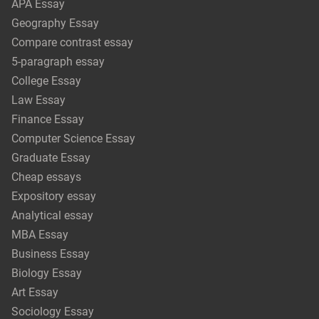
APA Essay
Geography Essay
Compare contrast essay
5-paragraph essay
College Essay
Law Essay
Finance Essay
Computer Science Essay
Graduate Essay
Cheap essays
Expository essay
Analytical essay
MBA Essay
Business Essay
Biology Essay
Art Essay
Sociology Essay