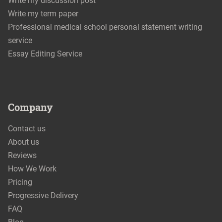
Write my discussion post
Write my term paper
Professional medical school personal statement writing
service
Essay Editing Service
Company
Contact us
About us
Reviews
How We Work
Pricing
Progressive Delivery
FAQ