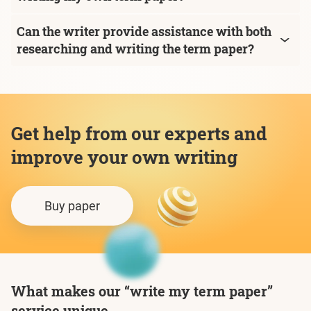
Can the writer provide assistance with both
researching and writing the term paper?
Get help from our experts and
improve your own writing
Buy paper
What makes our “write my term paper”
service unique