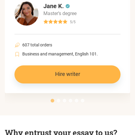
Jane K.
Master’s degree
5/5
607 total orders
Business and management, English 101.
Hire writer
Why entrust your essay to us?