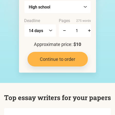
Deadline
Pages
275 words
Approximate price:
$10
Continue to order
Top essay writers for your papers