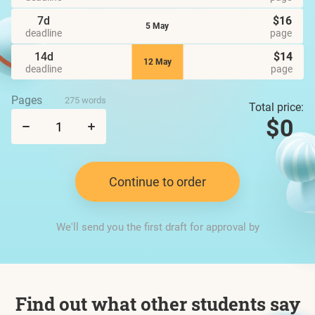
7d
$16
5 May
deadline
page
14d
$14
12 May
deadline
page
Pages
275 words
Total price:
$0
Continue to order
We'll send you the first draft for approval by
Find out what other students say