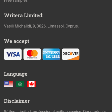
Free samples
We accept
Language