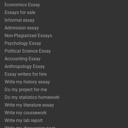
Economics Essay
Essays for sale
Informal essay
Admission essay
Non-Plagiarized Essays
Psychology Essay
Political Science Essay
Accounting Essay
Anthropology Essay
Essay writers for hire
Write my history essay
Do my project for me
Do my statistics homework
Write my literature essay
Write my coursework
Write my lab report