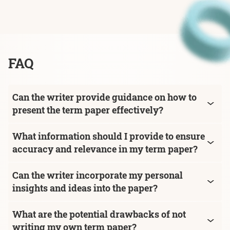
FAQ
Can the writer provide guidance on how to
present the term paper effectively?
What information should I provide to ensure
accuracy and relevance in my term paper?
Can the writer incorporate my personal
insights and ideas into the paper?
What are the potential drawbacks of not
writing my own term paper?