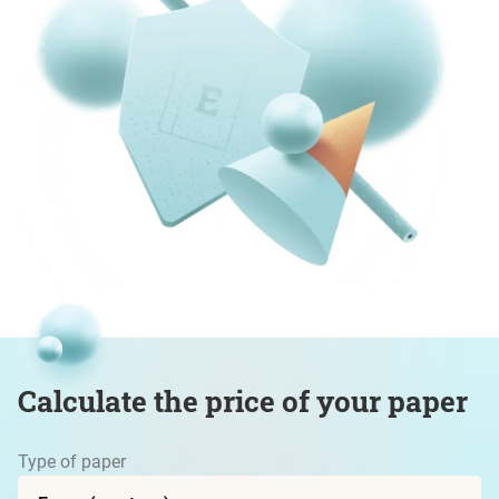
Calculate the price of your paper
Type of paper