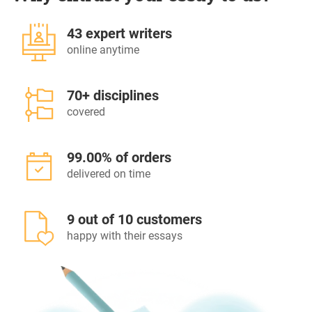
43 expert writers
online anytime
70+ disciplines
covered
99.00% of orders
delivered on time
9 out of 10 customers
happy with their essays