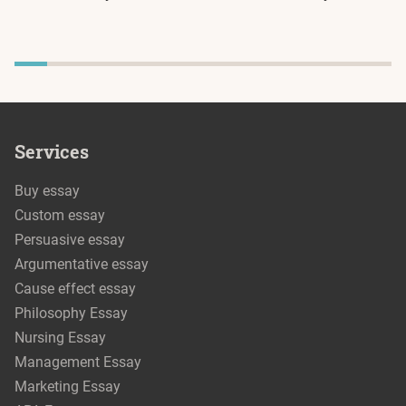
Services
Buy essay
Custom essay
Persuasive essay
Argumentative essay
Cause effect essay
Philosophy Essay
Nursing Essay
Management Essay
Marketing Essay