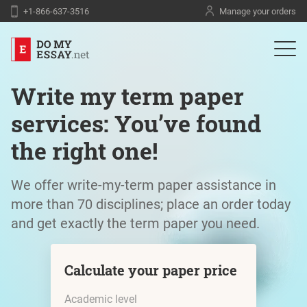
+1-866-637-3516
Manage your orders
Write my term paper
services: You’ve found
the right one!
We offer write-my-term paper assistance in
more than 70 disciplines; place an order today
and get exactly the term paper you need.
Calculate your paper price
Academic level