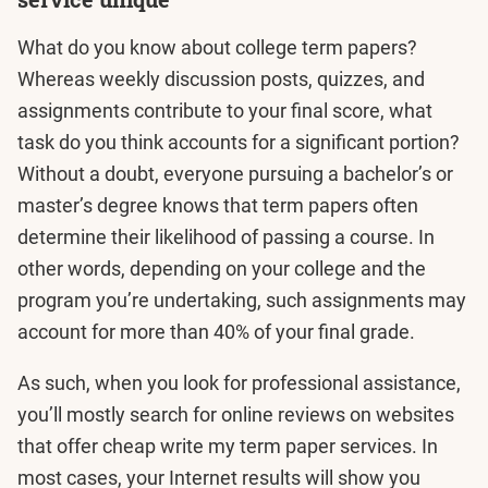
What do you know about college term papers?
Whereas weekly discussion posts, quizzes, and
assignments contribute to your final score, what
task do you think accounts for a significant portion?
Without a doubt, everyone pursuing a bachelor’s or
master’s degree knows that term papers often
determine their likelihood of passing a course. In
other words, depending on your college and the
program you’re undertaking, such assignments may
account for more than 40% of your final grade.
As such, when you look for professional assistance,
you’ll mostly search for online reviews on websites
that offer cheap write my term paper services. In
most cases, your Internet results will show you