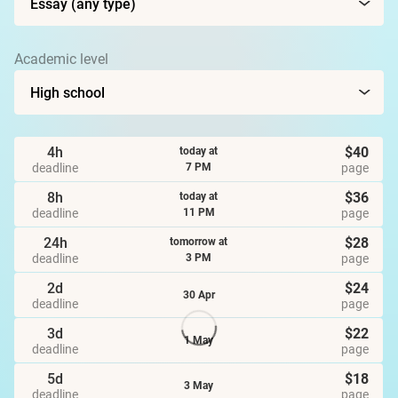
Academic level
4h
$40
today at
deadline
page
7 PM
8h
$36
today at
deadline
page
11 PM
24h
$28
tomorrow at
deadline
page
3 PM
2d
$24
30 Apr
deadline
page
3d
$22
1 May
deadline
page
5d
$18
3 May
deadline
page