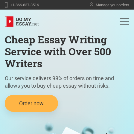
+1-866-637-3516
Manage your orders
Cheap Essay Writing
Service with Over 500
Writers
Our service delivers 98% of orders on time and
allows you to buy cheap essay without risks.
Order now