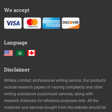
We accept
Language