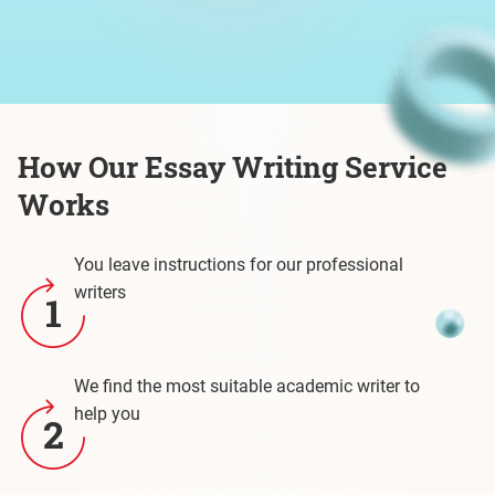
How Our Essay Writing Service
Works
You leave instructions for our professional
writers
1
We find the most suitable academic writer to
help you
2