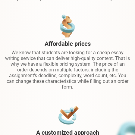
Affordable prices
We know that students are looking for a cheap essay
writing service that can deliver high-quality content. That is
why we have a flexible pricing system. The price of an
order depends on multiple factors, including the
assignment's deadline, complexity, word count, etc. You
can change these characteristics while filling out an order
form.
A customized approach