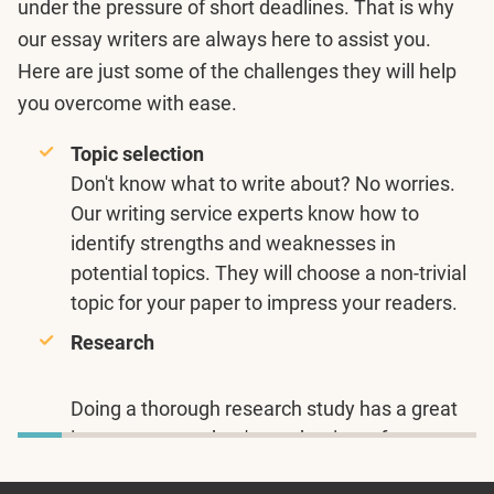
under the pressure of short deadlines. That is why
our essay writers are always here to assist you.
Here are just some of the challenges they will help
you overcome with ease.
Topic selection
Don't know what to write about? No worries.
Our writing service experts know how to
identify strengths and weaknesses in
potential topics. They will choose a non-trivial
topic for your paper to impress your readers.
Research