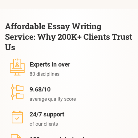
Affordable Essay Writing
Service: Why 200K+ Clients Trust
Us
Experts in over
80 disciplines
9.68/10
average quality score
24/7 support
of our clients