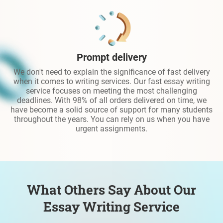
Prompt delivery
We don't need to explain the significance of fast delivery
when it comes to writing services. Our fast essay writing
service focuses on meeting the most challenging
deadlines. With 98% of all orders delivered on time, we
have become a solid source of support for many students
throughout the years. You can rely on us when you have
urgent assignments.
What Others Say About Our
Essay Writing Service