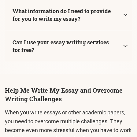
What information do I need to provide
for you to write my essay?
Can I use your essay writing services
for free?
Help Me Write My Essay and Overcome
Writing Challenges
When you write essays or other academic papers,
you need to overcome multiple challenges. They
become even more stressful when you have to work