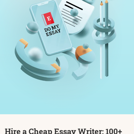
Hire a Cheap Essay Writer: 100+