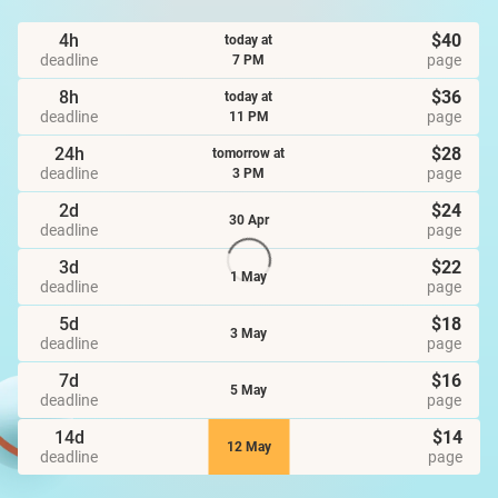
4h
$40
today at
deadline
page
7 PM
8h
$36
today at
deadline
page
11 PM
24h
$28
tomorrow at
deadline
page
3 PM
2d
$24
30 Apr
deadline
page
3d
$22
1 May
deadline
page
5d
$18
3 May
deadline
page
7d
$16
5 May
deadline
page
14d
$14
12 May
deadline
page