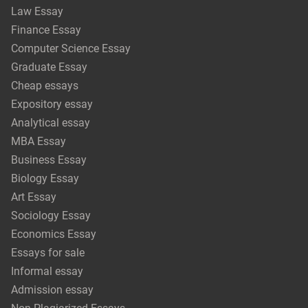
Law Essay
Finance Essay
Computer Science Essay
Graduate Essay
Cheap essays
Expository essay
Analytical essay
MBA Essay
Business Essay
Biology Essay
Art Essay
Sociology Essay
Economics Essay
Essays for sale
Informal essay
Admission essay