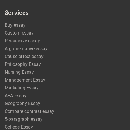
Services
Buy essay
Custom essay
Persuasive essay
Argumentative essay
Cause effect essay
Philosophy Essay
Nursing Essay
Management Essay
Marketing Essay
APA Essay
Geography Essay
Compare contrast essay
5-paragraph essay
College Essay