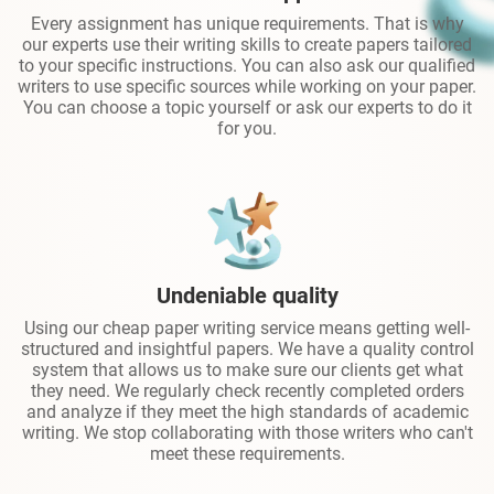
Every assignment has unique requirements. That is why
our experts use their writing skills to create papers tailored
to your specific instructions. You can also ask our qualified
writers to use specific sources while working on your paper.
You can choose a topic yourself or ask our experts to do it
for you.
Undeniable quality
Using our cheap paper writing service means getting well-
structured and insightful papers. We have a quality control
system that allows us to make sure our clients get what
they need. We regularly check recently completed orders
and analyze if they meet the high standards of academic
writing. We stop collaborating with those writers who can't
meet these requirements.