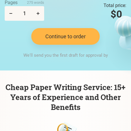
Pages
275 words
Total price:
$0
Continue to order
We'll send you the first draft for approval by
Cheap Paper Writing Service: 15+
Years of Experience and Other
Benefits