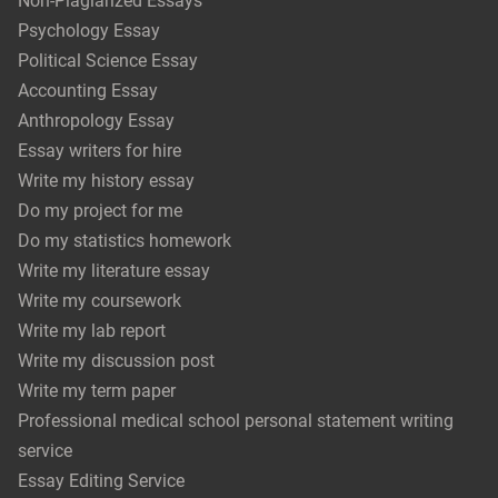
Non-Plagiarized Essays
Psychology Essay
Political Science Essay
Accounting Essay
Anthropology Essay
Essay writers for hire
Write my history essay
Do my project for me
Do my statistics homework
Write my literature essay
Write my coursework
Write my lab report
Write my discussion post
Write my term paper
Professional medical school personal statement writing
service
Essay Editing Service