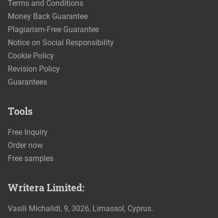
Terms and Conditions
Money Back Guarantee
Plagiarism-Free Guarantee
Notice on Social Responsibility
Cookie Policy
Revision Policy
Guarantees
Tools
Free Inquiry
Order now
Free samples