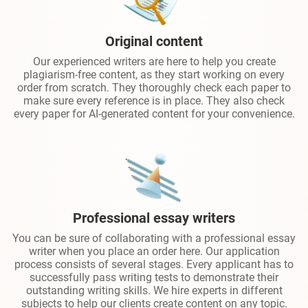
Original content
Our experienced writers are here to help you create
plagiarism-free content, as they start working on every
order from scratch. They thoroughly check each paper to
make sure every reference is in place. They also check
every paper for AI-generated content for your convenience.
Professional essay writers
You can be sure of collaborating with a professional essay
writer when you place an order here. Our application
process consists of several stages. Every applicant has to
successfully pass writing tests to demonstrate their
outstanding writing skills. We hire experts in different
subjects to help our clients create content on any topic.