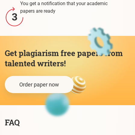
You get a notification that your academic
papers are ready
3
Get plagiarism free papers from
talented writers!
Order paper now
FAQ