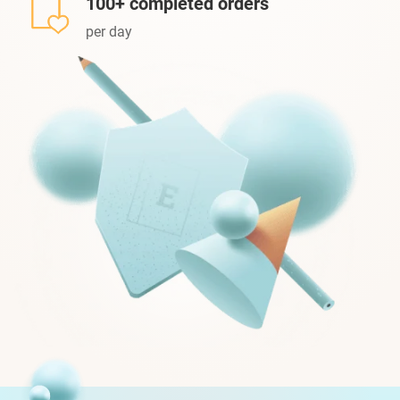
100+ completed orders
per day