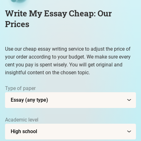
Write My Essay Cheap: Our
Prices
Use our cheap essay writing service to adjust the price of
your order according to your budget. We make sure every
cent you pay is spent wisely. You will get original and
insightful content on the chosen topic.
Type of paper
Academic level