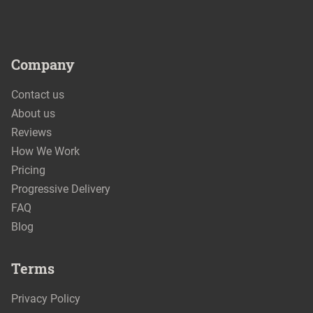
Company
Contact us
About us
Reviews
How We Work
Pricing
Progressive Delivery
FAQ
Blog
Terms
Privacy Policy