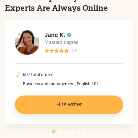
Experts Are Always Online
Jane K.
Master’s degree
5/5
607 total orders
Business and management, English 101.
Hire writer