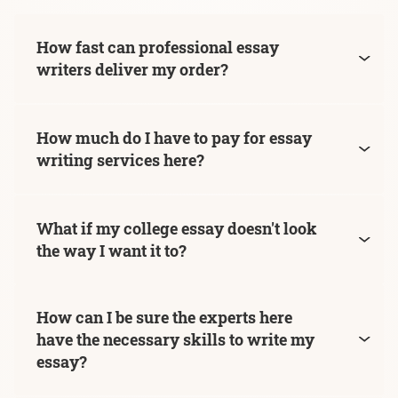
How fast can professional essay
writers deliver my order?
How much do I have to pay for essay
writing services here?
What if my college essay doesn't look
the way I want it to?
How can I be sure the experts here
have the necessary skills to write my
essay?