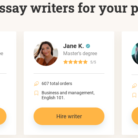
ssay writers for your 
Jane K.
ee
Master’s degree
5/5
607 total orders
Business and management,
English 101.
Hire writer