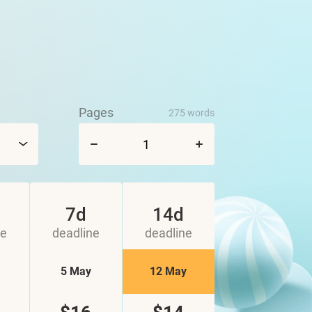
Pages
275 words
7d
14d
ne
deadline
deadline
5 May
12 May