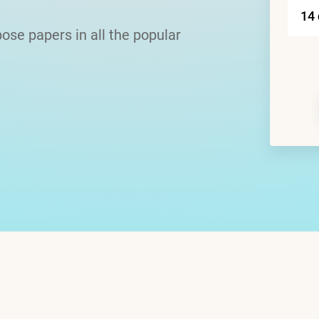
ose papers in all the popular