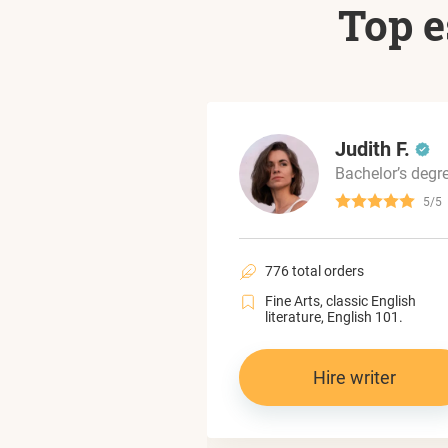
Top e
Mariam L.
Judith F.
Bachelor’s degree
Bachelor’s degr
4.6/5
5/5
al orders
776 total orders
political science,
Fine Arts, classic English
 and gender studies.
literature, English 101.
Hire writer
Hire writer