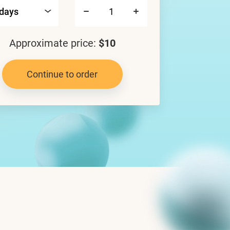
Approximate price:
$10
Continue to order