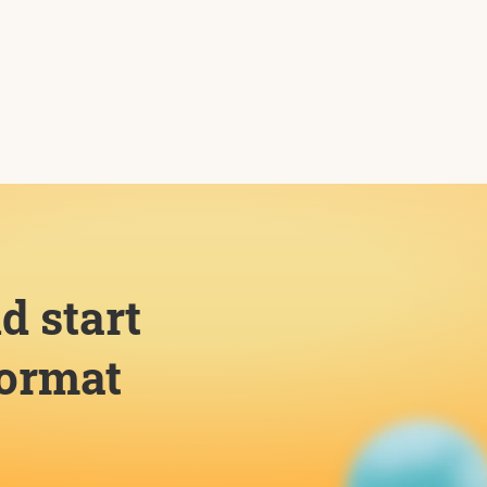
d start
format