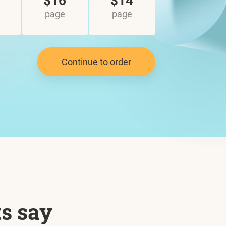
$16
$14
page
page
Continue to order
ts say