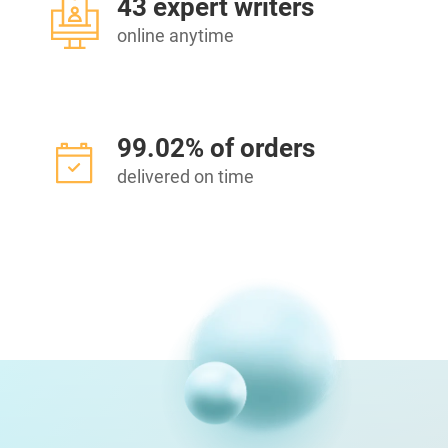
43 expert writers
online anytime
99.02% of orders
delivered on time