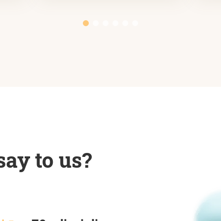
ay to us?