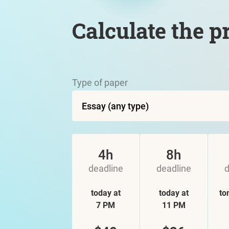
Calculate the p
Type of paper
4h
8h
deadline
deadline
d
today at
today at
to
7 PM
11 PM