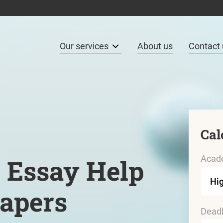
Our services
About us
Contact 
Cal
Acade
 Essay Help
Papers
Deadl