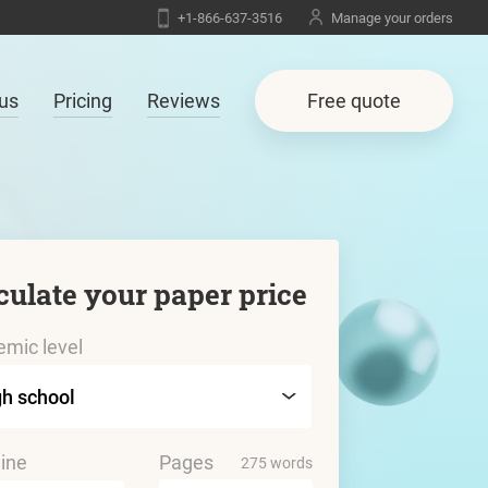
+1-866-637-3516
Manage your orders
us
Pricing
Reviews
Free quote
culate your paper price
mic level
ine
Pages
275 words