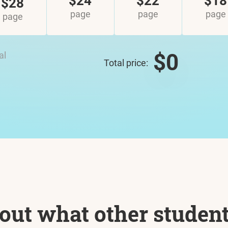
$24
$22
$18
$28
page
page
page
page
$0
al
Total price:
out what other studen