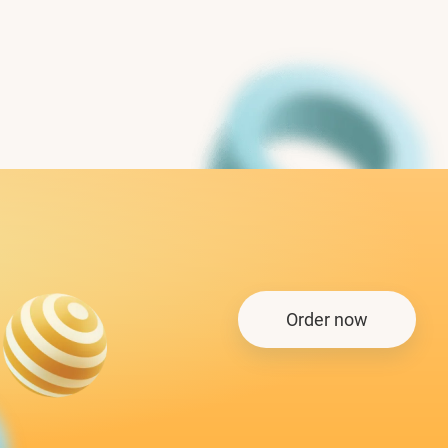
Order now