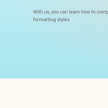
With us, you can learn how to comp
formatting styles