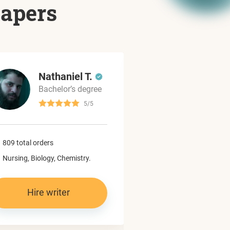
papers
Nathaniel T.
Dylan
Bachelor’s degree
Master’
5/5
965 total orders
809 total orders
Computer science,
Nursing, Biology, Chemistry.
Programming.
Hire writer
Hire write