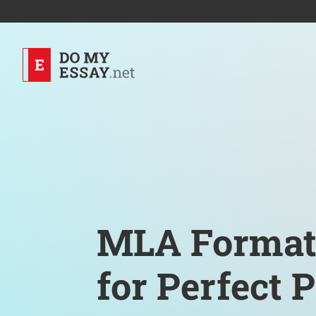
MLA Format
for Perfect 