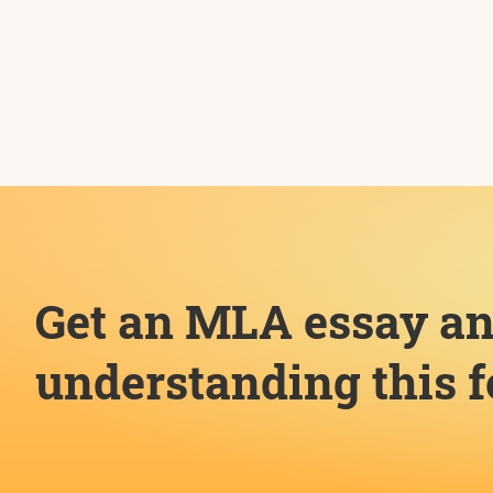
Get an MLA essay an
understanding this 