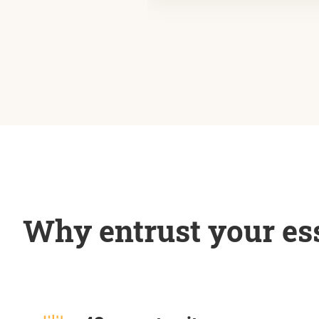
Why entrust your ess