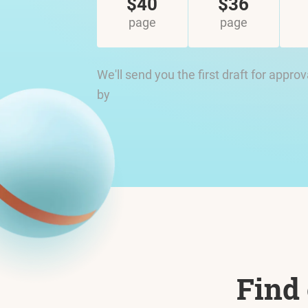
$40
$36
page
page
We'll send you the first draft for approv
by
Find 