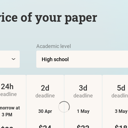
rice of your paper
Academic level
24h
2d
3d
5d
eadline
deadline
deadline
deadli
morrow at
30 Apr
1 May
3 May
3 PM