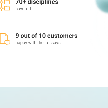
70+ disciplines
covered
9 out of 10 customers
happy with their essays