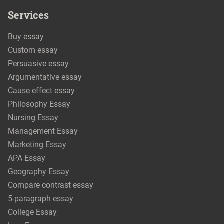
Services
Buy essay
Custom essay
Persuasive essay
Argumentative essay
Cause effect essay
Philosophy Essay
Nursing Essay
Management Essay
Marketing Essay
APA Essay
Geography Essay
Compare contrast essay
5-paragraph essay
College Essay