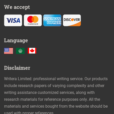
We accept
Language