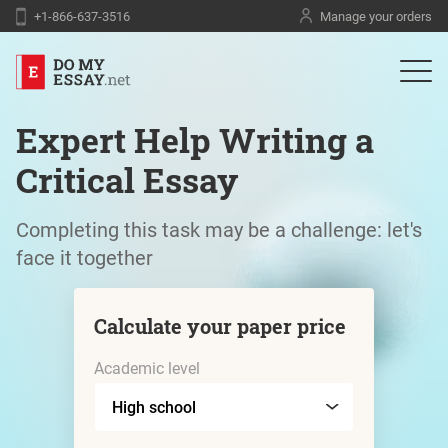
+1-866-637-3516
Manage your orders
Expert Help Writing a
Critical Essay
Completing this task may be a challenge: let's
face it together
Calculate your paper price
Academic level