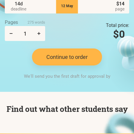
14d
$14
12 May
deadline
page
Pages
275 words
Total price:
$0
Continue to order
We'll send you the first draft for approval by
Find out what other students say