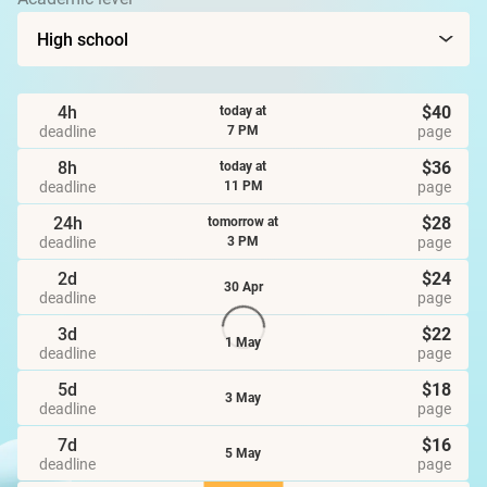
4h
$40
today at
deadline
page
7 PM
8h
$36
today at
deadline
page
11 PM
24h
$28
tomorrow at
deadline
page
3 PM
2d
$24
30 Apr
deadline
page
3d
$22
1 May
deadline
page
5d
$18
3 May
deadline
page
7d
$16
5 May
deadline
page