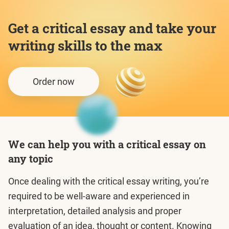
Get a critical essay and take your
writing skills to the max
Order now
We can help you with a critical essay on
any topic
Once dealing with the critical essay writing, you’re
required to be well-aware and experienced in
interpretation, detailed analysis and proper
evaluation of an idea, thought or content. Knowing