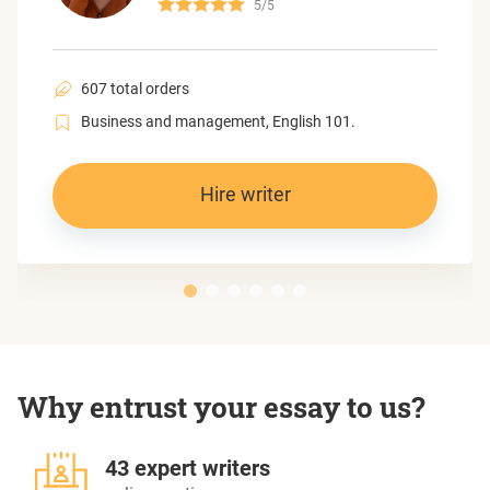
5/5
607 total orders
Business and management, English 101.
Hire writer
Why entrust your essay to us?
43 expert writers