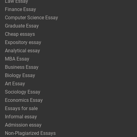
Law Essay
Finance Essay
Computer Science Essay
Graduate Essay
Cheap essays
Expository essay
Analytical essay
MBA Essay
Business Essay
Biology Essay
Art Essay
Sociology Essay
Economics Essay
Essays for sale
Informal essay
Admission essay
Non-Plagiarized Essays