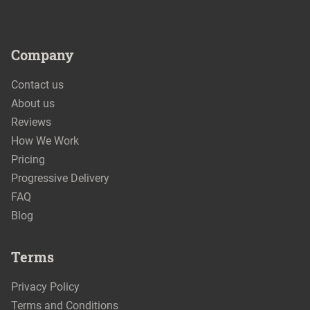
Company
Contact us
About us
Reviews
How We Work
Pricing
Progressive Delivery
FAQ
Blog
Terms
Privacy Policy
Terms and Conditions