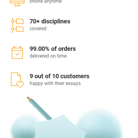
online anytime
70+ disciplines
covered
99.00% of orders
delivered on time
9 out of 10 customers
happy with their essays