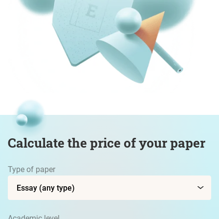
Calculate the price of your paper
Type of paper
Academic level