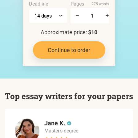
Deadline
Pages
275 words
Approximate price:
$10
Continue to order
Top essay writers for your papers
Jane K.
Master’s degree