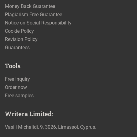
Money Back Guarantee
Plagiarism-Free Guarantee
Notice on Social Responsibility
Cookie Policy
Revision Policy
Guarantees
Tools
Free Inquiry
Order now
Free samples