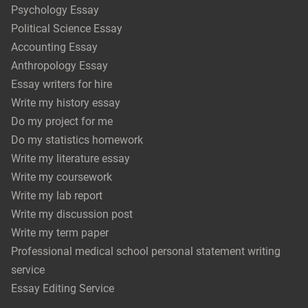
Psychology Essay
Political Science Essay
Accounting Essay
Anthropology Essay
Essay writers for hire
Write my history essay
Do my project for me
Do my statistics homework
Write my literature essay
Write my coursework
Write my lab report
Write my discussion post
Write my term paper
Professional medical school personal statement writing
service
Essay Editing Service