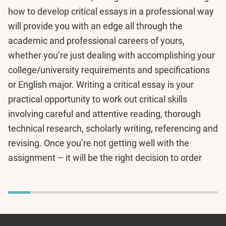
how to develop critical essays in a professional way
will provide you with an edge all through the
academic and professional careers of yours,
whether you’re just dealing with accomplishing your
college/university requirements and specifications
or English major. Writing a critical essay is your
practical opportunity to work out critical skills
involving careful and attentive reading, thorough
technical research, scholarly writing, referencing and
revising. Once you’re not getting well with the
assignment – it will be the right decision to order