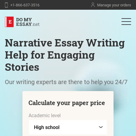
+1-866-637-3516
Manage your orders
Narrative Essay Writing
Help for Engaging
Stories
Our writing experts are there to help you 24/7
Calculate your paper price
Academic level