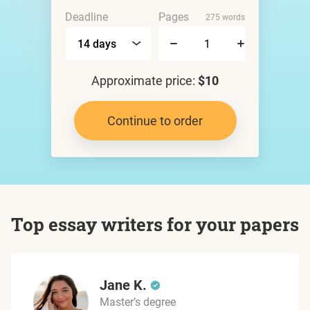
Deadline
Pages
275 words
Approximate price:
$10
Continue to order
Top essay writers for your papers
Jane K.
Master’s degree