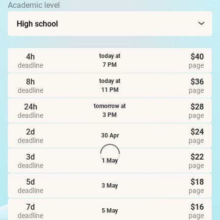
Academic level
4h
$40
today at
deadline
page
7 PM
8h
$36
today at
deadline
page
11 PM
24h
$28
tomorrow at
deadline
page
3 PM
2d
$24
30 Apr
deadline
page
3d
$22
1 May
deadline
page
5d
$18
3 May
deadline
page
7d
$16
5 May
deadline
page