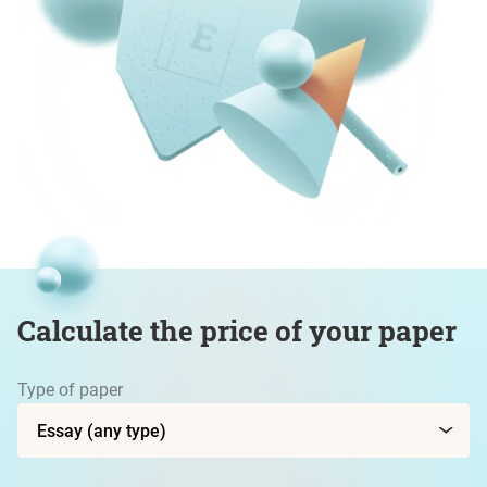
Calculate the price of your paper
Type of paper