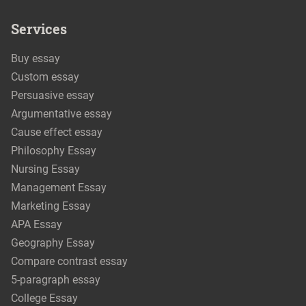
Services
Buy essay
Custom essay
Persuasive essay
Argumentative essay
Cause effect essay
Philosophy Essay
Nursing Essay
Management Essay
Marketing Essay
APA Essay
Geography Essay
Compare contrast essay
5-paragraph essay
College Essay