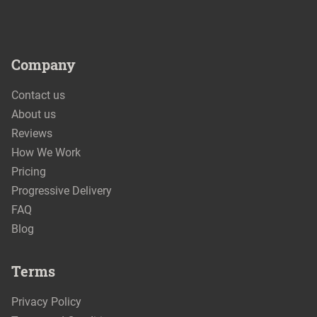
Company
Contact us
About us
Reviews
How We Work
Pricing
Progressive Delivery
FAQ
Blog
Terms
Privacy Policy