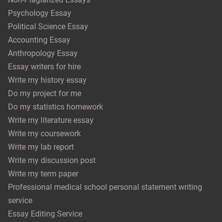
Psychology Essay
Political Science Essay
Accounting Essay
Anthropology Essay
Essay writers for hire
Write my history essay
Do my project for me
Do my statistics homework
Write my literature essay
Write my coursework
Write my lab report
Write my discussion post
Write my term paper
Professional medical school personal statement writing
service
Essay Editing Service