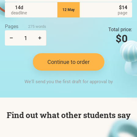
14d
$14
12 May
deadline
page
Pages
275 words
Total price:
$0
Continue to order
We'll send you the first draft for approval by
Find out what other students say