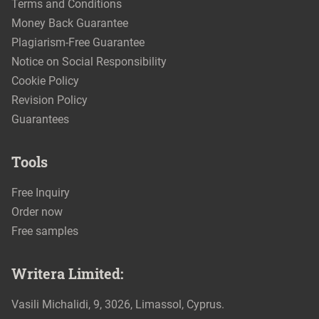
Terms and Conditions
Money Back Guarantee
Plagiarism-Free Guarantee
Notice on Social Responsibility
Cookie Policy
Revision Policy
Guarantees
Tools
Free Inquiry
Order now
Free samples