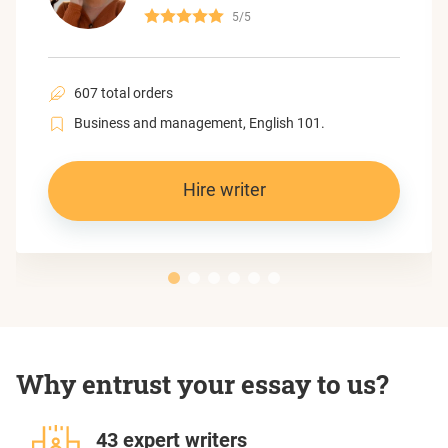
5/5
607 total orders
Business and management, English 101.
Hire writer
Why entrust your essay to us?
43 expert writers