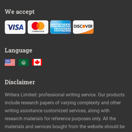
We accept
Language