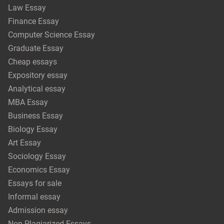
Law Essay
Finance Essay
Computer Science Essay
Graduate Essay
Cheap essays
Expository essay
Analytical essay
MBA Essay
Business Essay
Biology Essay
Art Essay
Sociology Essay
Economics Essay
Essays for sale
Informal essay
Admission essay
Non-Plagiarized Essays