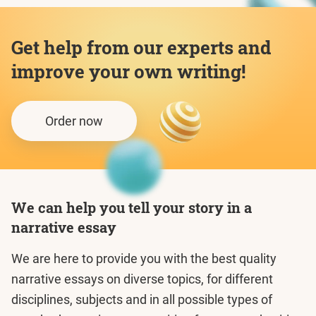
Get help from our experts and
improve your own writing!
Order now
We can help you tell your story in a
narrative essay
We are here to provide you with the best quality
narrative essays on diverse topics, for different
disciplines, subjects and in all possible types of