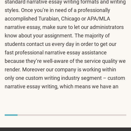
standard narrative essay writing formats and writing
styles. Once you’re in need of a professionally
accomplished Turabian, Chicago or APA/MLA
narrative essay, make sure to let our administrators
know about your assignment. The majority of
students contact us every day in order to get our
fast professional narrative essay assistance
because they’re well-aware of the service quality we
render. Moreover our company is working within
only one custom writing industry segment – custom
narrative essay writing, which means we have an