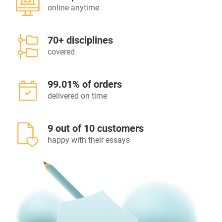
online anytime
70+ disciplines
covered
99.01% of orders
delivered on time
9 out of 10 customers
happy with their essays