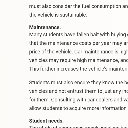
must also consider the fuel consumption a
the vehicle is sustainable.
Maintenance.
Many students have fallen bait with buying c
that the maintenance costs per year may a
price of the vehicle. Car maintenance is hig
vehicles may require high maintenance, and 
This further increases the vehicle’s maintena
Students must also ensure they know the be
vehicles and not entrust them to just any i
for them. Consulting with car dealers and v
allow students to acquire more information
Student needs.
The study of economics mainly involves ho