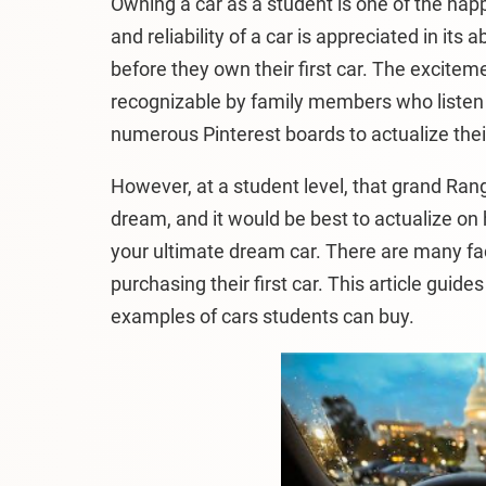
Owning a car as a student is one of the happ
and reliability of a car is appreciated in it
before they own their first car. The excitem
recognizable by family members who listen t
numerous Pinterest boards to actualize the
However, at a student level, that grand Ran
dream, and it would be best to actualize on
your ultimate dream car. There are many fa
purchasing their first car. This article guid
examples of cars students can buy.