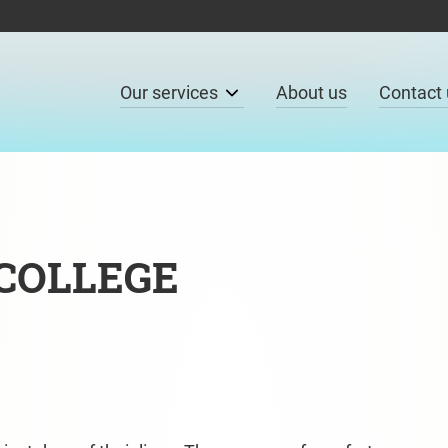
Our services
About us
Contact 
 COLLEGE