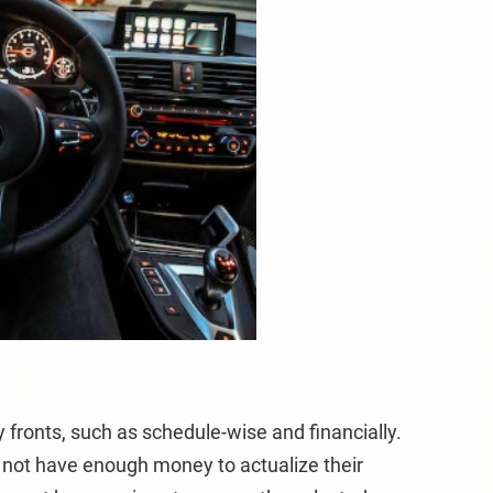
 fronts, such as schedule-wise and financially.
not have enough money to actualize their