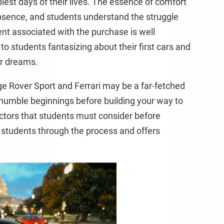
iest days of their lives. The essence of comfort
s absence, and students understand the struggle
ent associated with the purchase is well
o students fantasizing about their first cars and
ir dreams.
ge Rover Sport and Ferrari may be a far-fetched
 humble beginnings before building your way to
ctors that students must consider before
es students through the process and offers