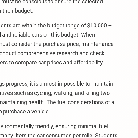
t must be conscious to ensure the selected
 their budget.
udents are within the budget range of $10,000 –
l and reliable cars on this budget. When
must consider the purchase price, maintenance
 conduct comprehensive research and check
rs to compare car prices and affordability.
ngs progress, it is almost impossible to maintain
tives such as cycling, walking, and killing two
maintaining health. The fuel considerations of a
o purchase a vehicle.
nvironmentally friendly, ensuring minimal fuel
any liters the car consumes per mile. Students