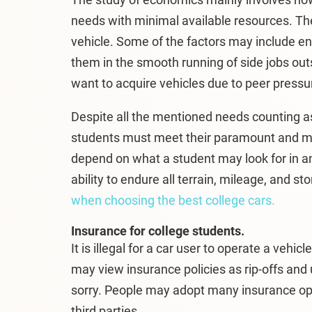
needs with minimal available resources. T
vehicle. Some of the factors may include e
them in the smooth running of side jobs ou
want to acquire vehicles due to peer pressur
Despite all the mentioned needs counting as
students must meet their paramount and mo
depend on what a student may look for in a
ability to endure all terrain, mileage, and 
when choosing the best college cars.
Insurance for college students.
It is illegal for a car user to operate a veh
may view insurance policies as rip-offs and 
sorry. People may adopt many insurance opti
third parties.