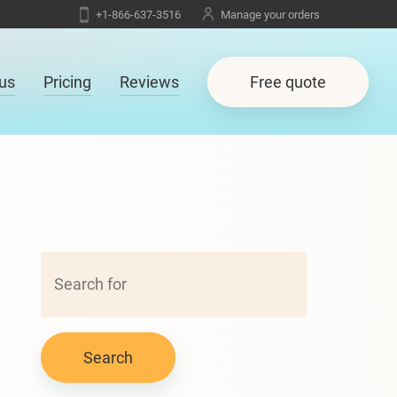
+1-866-637-3516
Manage your orders
us
Pricing
Reviews
Free quote