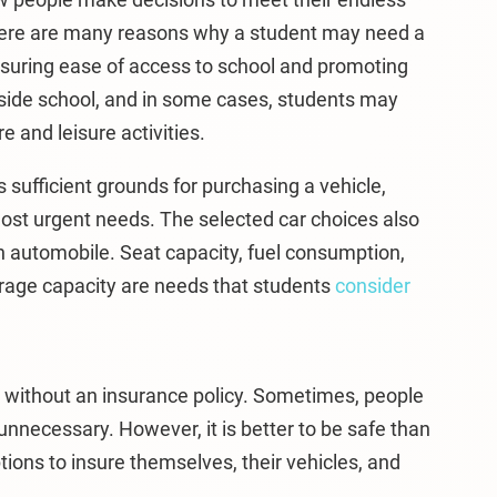
here are many reasons why a student may need a
nsuring ease of access to school and promoting
tside school, and in some cases, students may
e and leisure activities.
 sufficient grounds for purchasing a vehicle,
st urgent needs. The selected car choices also
n automobile. Seat capacity, fuel consumption,
storage capacity are needs that students
consider
icle without an insurance policy. Sometimes, people
unnecessary. However, it is better to be safe than
ons to insure themselves, their vehicles, and