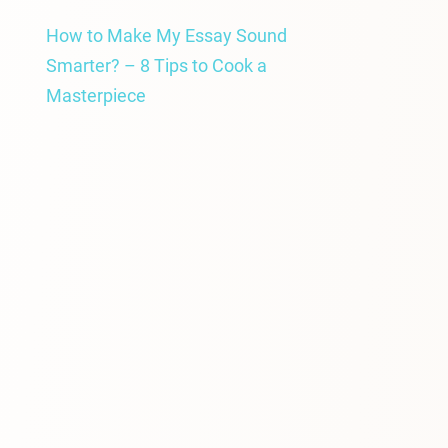
How to Make My Essay Sound
Smarter? – 8 Tips to Cook a
Masterpiece