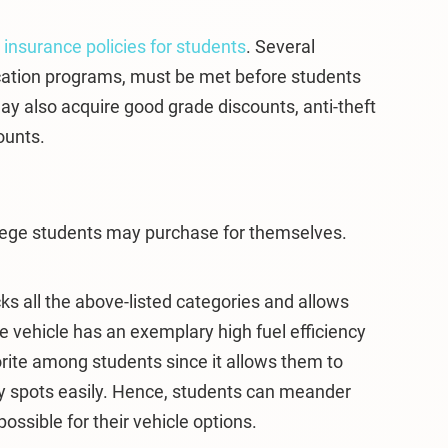
m
insurance policies for students
. Several
cation programs, must be met before students
y also acquire good grade discounts, anti-theft
ounts.
llege students may purchase for themselves.
ks all the above-listed categories and allows
he vehicle has an exemplary high fuel efficiency
vorite among students since it allows them to
ty spots easily. Hence, students can meander
ssible for their vehicle options.