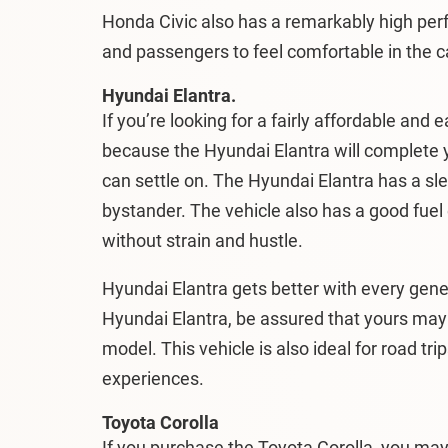
Honda Civic also has a remarkably high perf
and passengers to feel comfortable in the c
Hyundai Elantra.
If you’re looking for a fairly affordable and 
because the Hyundai Elantra will complete 
can settle on. The Hyundai Elantra has a sle
bystander. The vehicle also has a good fuel
without strain and hustle.
Hyundai Elantra gets better with every gene
Hyundai Elantra, be assured that yours may 
model. This vehicle is also ideal for road tr
experiences.
Toyota Corolla
If you purchase the Toyota Corolla, you ma