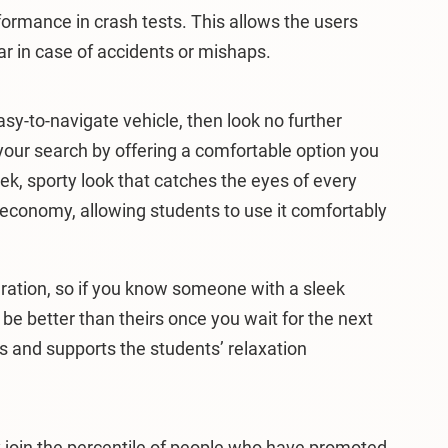
ormance in crash tests. This allows the users
ar in case of accidents or mishaps.
easy-to-navigate vehicle, then look no further
your search by offering a comfortable option you
ek, sporty look that catches the eyes of every
 economy, allowing students to use it comfortably
ration, so if you know someone with a sleek
be better than theirs once you wait for the next
ips and supports the students’ relaxation
y join the percentile of people who have promoted