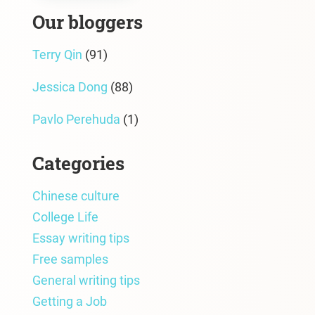
Our bloggers
Terry Qin
(91)
Jessica Dong
(88)
Pavlo Perehuda
(1)
Categories
Chinese culture
College Life
Essay writing tips
Free samples
General writing tips
Getting a Job