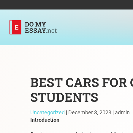
BEST CARS FOR
STUDENTS
Uncategorized
|
December 8, 2023
|
admin
Introduction