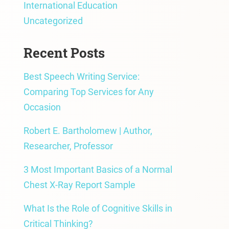
International Education
Uncategorized
Recent Posts
Best Speech Writing Service:
Comparing Top Services for Any
Occasion
Robert E. Bartholomew | Author,
Researcher, Professor
3 Most Important Basics of a Normal
Chest X-Ray Report Sample
What Is the Role of Cognitive Skills in
Critical Thinking?