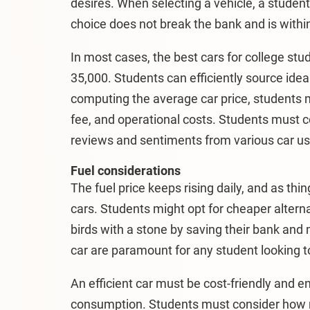
desires. When selecting a vehicle, a studen
choice does not break the bank and is within
In most cases, the best cars for college st
35,000. Students can efficiently source idea
computing the average car price, students 
fee, and operational costs. Students must
reviews and sentiments from various car use
Fuel considerations
The fuel price keeps rising daily, and as thi
cars. Students might opt for cheaper alterna
birds with a stone by saving their bank and 
car are paramount for any student looking t
An efficient car must be cost-friendly and e
consumption. Students must consider how m