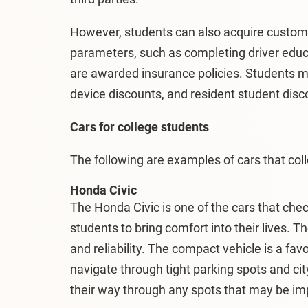
However, students can also acquire custo
parameters, such as completing driver edu
are awarded insurance policies. Students ma
device discounts, and resident student disc
Cars for college students
The following are examples of cars that co
Honda Civic
The Honda Civic is one of the cars that chec
students to bring comfort into their lives. T
and reliability. The compact vehicle is a fa
navigate through tight parking spots and ci
their way through any spots that may be impo