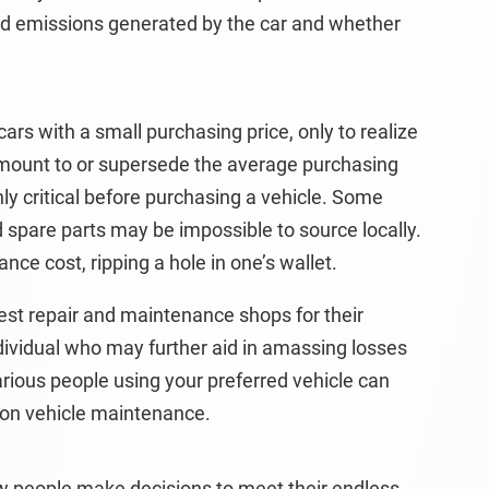
nd emissions generated by the car and whether
ars with a small purchasing price, only to realize
mount to or supersede the average purchasing
hly critical before purchasing a vehicle. Some
spare parts may be impossible to source locally.
nce cost, ripping a hole in one’s wallet.
st repair and maintenance shops for their
ndividual who may further aid in amassing losses
arious people using your preferred vehicle can
 on vehicle maintenance.
w people make decisions to meet their endless