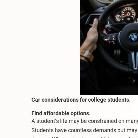
Car considerations for college students.
Find affordable options.
A student’s life may be constrained on many
Students have countless demands but may 