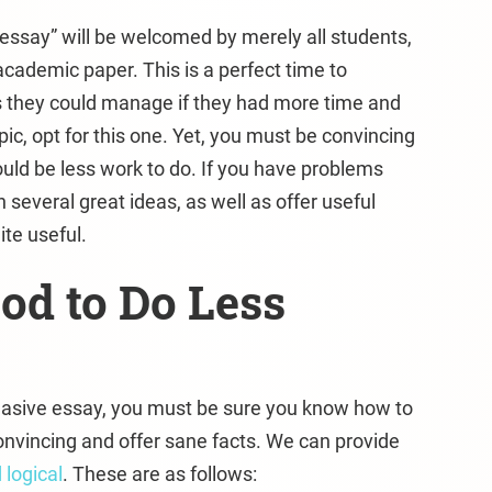
essay” will be welcomed by merely all students,
academic paper. This is a perfect time to
s they could manage if they had more time and
opic, opt for this one. Yet, you must be convincing
ld be less work to do. If you have problems
 several great ideas, as well as offer useful
ite useful.
od to Do Less
suasive essay, you must be sure you know how to
onvincing and offer sane facts. We can provide
 logical
. These are as follows: