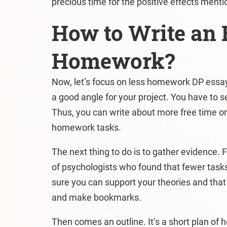
precious time for the positive effects ment
How to Write an 
Homework?
Now, let’s focus on less homework DP essay t
a good angle for your project. You have to sel
Thus, you can write about more free time or
homework tasks.
The next thing to do is to gather evidence. 
of psychologists who found that fewer tasks
sure you can support your theories and that
and make bookmarks.
Then comes an outline. It’s a short plan of