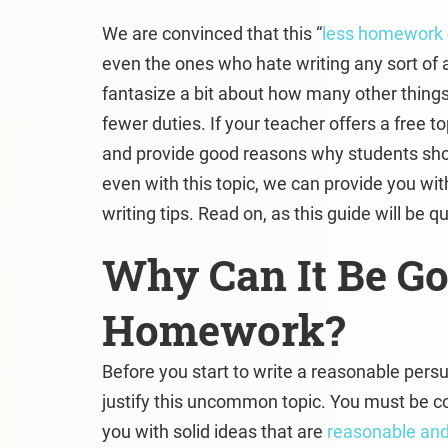
We are convinced that this “
less homework
even the ones who hate writing any sort of 
fantasize a bit about how many other thing
fewer duties. If your teacher offers a free t
and provide good reasons why students shou
even with this topic, we can provide you with
writing tips. Read on, as this guide will be qu
Why Can It Be Go
Homework?
Before you start to write a reasonable per
justify this uncommon topic. You must be c
you with solid ideas that are
reasonable and