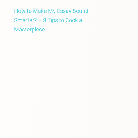
How to Make My Essay Sound
Smarter? – 8 Tips to Cook a
Masterpiece