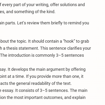
f every part of your writing, offer solutions and
nes, and something of the kind.
in parts. Let’s review them briefly to remind you
about the topic. It should contain a “hook” to grab
th a thesis statement. This sentence clarifies your
e. The introduction is commonly 3–5 sentences
ssay. It develops the main argument by offering
nt at a time. If you provide more than one, it
cts the general readability of the text.
 essay. It consists of 3–5 sentences. The main
ntion the most important outcomes, and explain