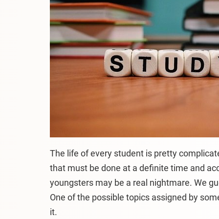
The life of every student is pretty complicat
that must be done at a definite time and acco
youngsters may be a real nightmare. We gu
One of the possible topics assigned by some 
it.