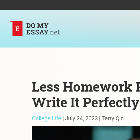
Less Homework P
Write It Perfectly
College Life
|
July 24, 2023
|
Terry Qin