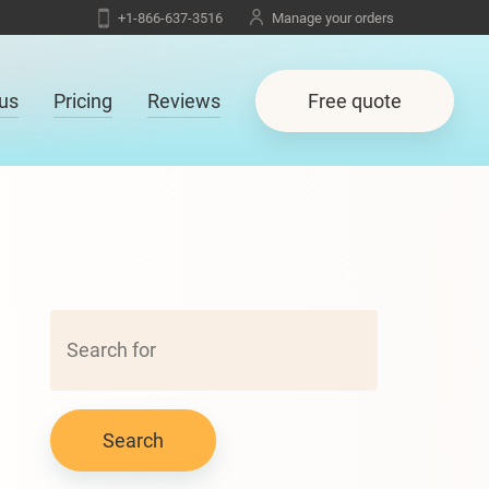
+1-866-637-3516
Manage your orders
us
Pricing
Reviews
Free quote