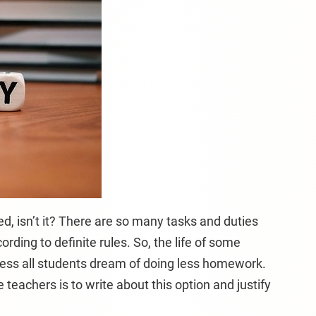
ed, isn’t it? There are so many tasks and duties
rding to definite rules. So, the life of some
ess all students dream of doing less homework.
teachers is to write about this option and justify