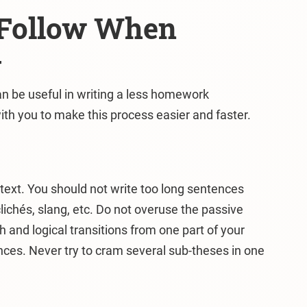
o Follow When
y
n be useful in writing a less homework
ith you to make this process easier and faster.
e text. You should not write too long sentences
clichés, slang, etc. Do not overuse the passive
 and logical transitions from one part of your
ces. Never try to cram several sub-theses in one