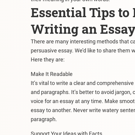
Essential Tips t
Writing an Essa
There are many interesting methods that ca
persuasive essay. We’d like to share them w
Here they are:
Make It Readable
It’s vital to write a clear and comprehensiv
and paragraphs. It’s better to avoid jargon, 
voice for an essay at any time. Make smooth
essay to another. Never write watery senten
paragraph.
Support Your Ideas with Facts