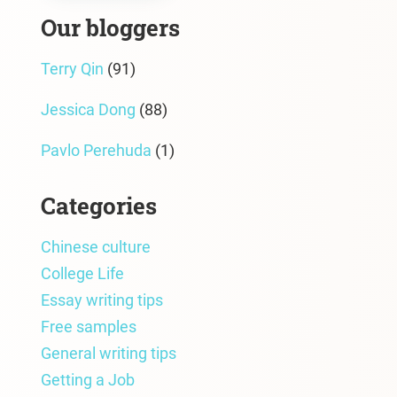
Our bloggers
Terry Qin
(91)
Jessica Dong
(88)
Pavlo Perehuda
(1)
Categories
Chinese culture
College Life
Essay writing tips
Free samples
General writing tips
Getting a Job