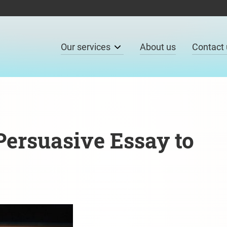
Our services
About us
Contact 
ersuasive Essay to