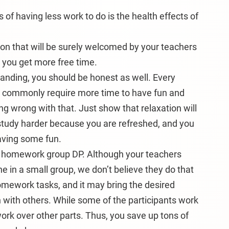
s of having less work to do is the health effects of
ason that will be surely welcomed by your teachers
n you get more free time.
tanding, you should be honest as well. Every
s commonly require more time to have fun and
hing wrong with that. Just show that relaxation will
study harder because you are refreshed, and you
having some fun.
 a homework group DP. Although your teachers
e in a small group, we don’t believe they do that
omework tasks, and it may bring the desired
rn with others. While some of the participants work
ork over other parts. Thus, you save up tons of