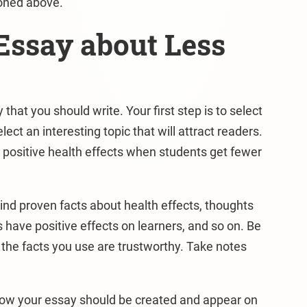
ioned above.
Essay about Less
hat you should write. Your first step is to select
ect an interesting topic that will attract readers.
 positive health effects when students get fewer
Find proven facts about health effects, thoughts
 have positive effects on learners, and so on. Be
 the facts you use are trustworthy. Take notes
 how your essay should be created and appear on