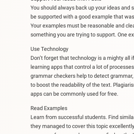
You should always back up your ideas and s
be supported with a good example that was f
Your examples must be reasonable and clear
something you are trying to support. One exa
Use Technology
Don’t forget that technology is a mighty all if
learning apps that control a lot of processes
grammar checkers help to detect grammar, s
to boost the readability of the text. Plagiar
apps can be commonly used for free.
Read Examples
Learn from successful students. Find simila
they managed to cover this topic excellently