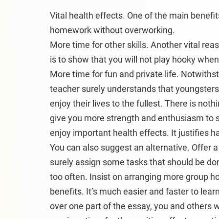
Vital health effects. One of the main benefit
homework without overworking.
More time for other skills. Another vital re
is to show that you will not play hooky whe
More time for fun and private life. Notwiths
teacher surely understands that youngster
enjoy their lives to the fullest. There is not
give you more strength and enthusiasm to 
enjoy important health effects. It justifies 
You can also suggest an alternative. Offer
surely assign some tasks that should be don
too often. Insist on arranging more group h
benefits. It’s much easier and faster to lea
over one part of the essay, you and others w