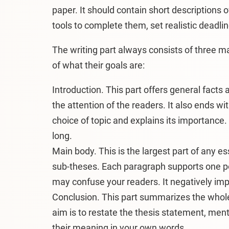
paper. It should contain short descriptions o
tools to complete them, set realistic deadli
The writing part always consists of three ma
of what their goals are:
Introduction. This part offers general facts 
the attention of the readers. It also ends wi
choice of topic and explains its importanc
long.
Main body. This is the largest part of any e
sub-theses. Each paragraph supports one poi
may confuse your readers. It negatively impa
Conclusion. This part summarizes the whole
aim is to restate the thesis statement, me
their meaning in your own words.