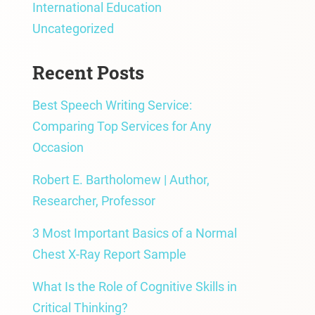
International Education
Uncategorized
Recent Posts
Best Speech Writing Service:
Comparing Top Services for Any
Occasion
Robert E. Bartholomew | Author,
Researcher, Professor
3 Most Important Basics of a Normal
Chest X-Ray Report Sample
What Is the Role of Cognitive Skills in
Critical Thinking?