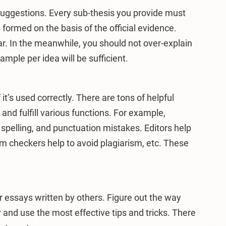
uggestions. Every sub-thesis you provide must
ormed on the basis of the official evidence.
. In the meanwhile, you should not over-explain
mple per idea will be sufficient.
 it’s used correctly. There are tons of helpful
 and fulfill various functions. For example,
pelling, and punctuation mistakes. Editors help
ism checkers help to avoid plagiarism, etc. These
r essays written by others. Figure out the way
 and use the most effective tips and tricks. There