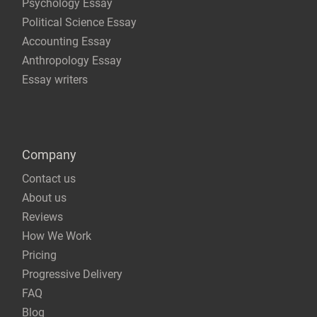
Psychology Essay
Political Science Essay
Accounting Essay
Anthropology Essay
Essay writers
Company
Contact us
About us
Reviews
How We Work
Pricing
Progressive Delivery
FAQ
Blog