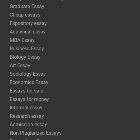
Graduate Essay
Cheap essays
Expository essay
Analytical essay
MBA Essay
Business Essay
Biology Essay
Art Essay
Sociology Essay
Economics Essay
Essays for sale
Essays for money
Informal essay
Research essay
Admission essay
Non-Plagiarized Essays