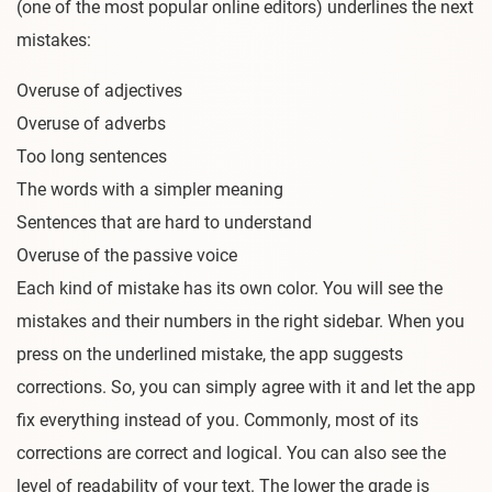
(one of the most popular online editors) underlines the next
mistakes:
Overuse of adjectives
Overuse of adverbs
Too long sentences
The words with a simpler meaning
Sentences that are hard to understand
Overuse of the passive voice
Each kind of mistake has its own color. You will see the
mistakes and their numbers in the right sidebar. When you
press on the underlined mistake, the app suggests
corrections. So, you can simply agree with it and let the app
fix everything instead of you. Commonly, most of its
corrections are correct and logical. You can also see the
level of readability of your text. The lower the grade is