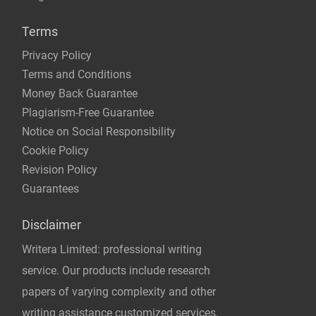
Terms
Privacy Policy
Terms and Conditions
Money Back Guarantee
Plagiarism-Free Guarantee
Notice on Social Responsibility
Cookie Policy
Revision Policy
Guarantees