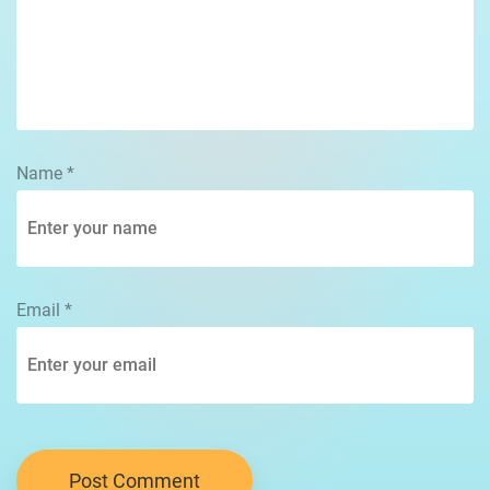
Name
*
Email
*