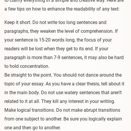
to clarify everything in a simple and creative way. Here are
a few tips on how to enhance the readability of any text:
Keep it short. Do not write too long sentences and
paragraphs, they weaken the level of comprehension. If
your sentence is 15-20 words long, the focus of your
readers will be lost when they get to its end. If your
paragraph is more than 7-9 sentences, it may also be hard
to hold concentration.
Be straight to the point. You should not dance around the
topic of your essay. As you have a clear thesis, tell about it
in the main body. Do not use watery sentences that aren’t
related to it at all. They kill any interest in your writing.
Make logical transitions. Do not make abrupt transitions
from one subject to another. Be sure you logically explain
one and then go to another.