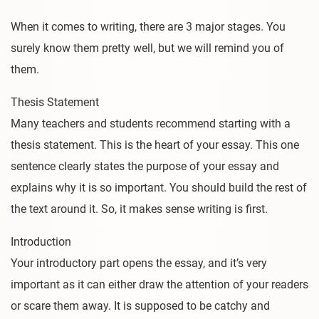
When it comes to writing, there are 3 major stages. You
surely know them pretty well, but we will remind you of
them.
Thesis Statement
Many teachers and students recommend starting with a
thesis statement. This is the heart of your essay. This one
sentence clearly states the purpose of your essay and
explains why it is so important. You should build the rest of
the text around it. So, it makes sense writing is first.
Introduction
Your introductory part opens the essay, and it’s very
important as it can either draw the attention of your readers
or scare them away. It is supposed to be catchy and