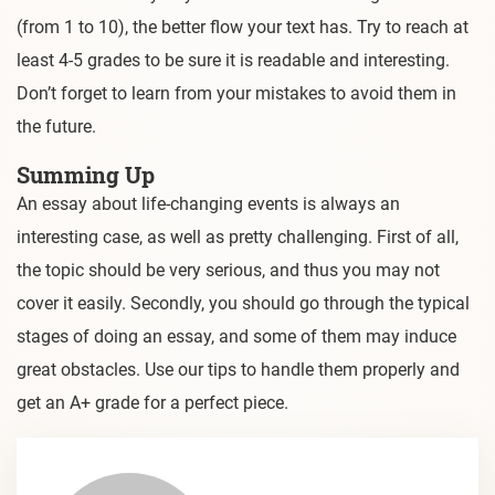
(from 1 to 10), the better flow your text has. Try to reach at
least 4-5 grades to be sure it is readable and interesting.
Don’t forget to learn from your mistakes to avoid them in
the future.
Summing Up
An essay about life-changing events is always an
interesting case, as well as pretty challenging. First of all,
the topic should be very serious, and thus you may not
cover it easily. Secondly, you should go through the typical
stages of doing an essay, and some of them may induce
great obstacles. Use our tips to handle them properly and
get an A+ grade for a perfect piece.