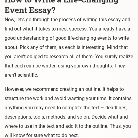
Event Essay?
Now, let’s go through the process of writing this essay and
find out what it takes to meet success. You already have a
good understanding of good life-changing events to write
about. Pick any of them, as each is interesting. Mind that
you aren’t obliged to research all of them. You surely realize
that each can be written using your own thoughts. They
aren’t scientific.
However, we recommend creating an outline. It helps to
structure the work and avoid wasting your time. It contains
anything you may need to complete the text – deadlines,
descriptions, tools, methods, and so on. Decide what and
where to use in the text and add it to the outline. Thus, you
will know for sure what to do next.