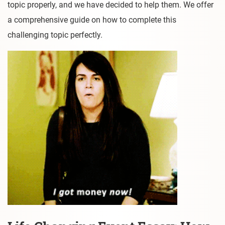
topic properly, and we have decided to help them. We offer
a comprehensive guide on how to complete this
challenging topic perfectly.