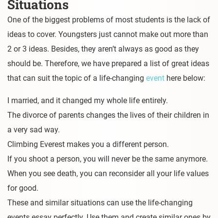
Situations
One of the biggest problems of most students is the lack of
ideas to cover. Youngsters just cannot make out more than
2 or 3 ideas. Besides, they aren’t always as good as they
should be. Therefore, we have prepared a list of great ideas
that can suit the topic of a life-changing
event
here below:
I married, and it changed my whole life entirely.
The divorce of parents changes the lives of their children in
a very sad way.
Climbing Everest makes you a different person.
If you shoot a person, you will never be the same anymore.
When you see death, you can reconsider all your life values
for good.
These and similar situations can use the life-changing
events essay perfectly. Use them and create similar ones by