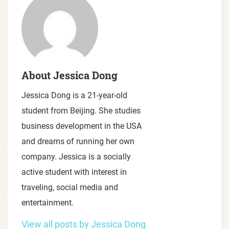
About Jessica Dong
Jessica Dong is a 21-year-old
student from Beijing. She studies
business development in the USA
and dreams of running her own
company. Jessica is a socially
active student with interest in
traveling, social media and
entertainment.
View all posts by Jessica Dong