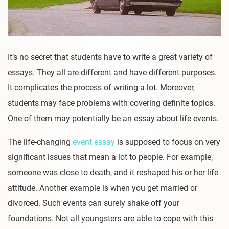
It’s no secret that students have to write a great variety of
essays. They all are different and have different purposes.
It complicates the process of writing a lot. Moreover,
students may face problems with covering definite topics.
One of them may potentially be an essay about life events.
The life-changing
event essay
is supposed to focus on very
significant issues that mean a lot to people. For example,
someone was close to death, and it reshaped his or her life
attitude. Another example is when you get married or
divorced. Such events can surely shake off your
foundations. Not all youngsters are able to cope with this