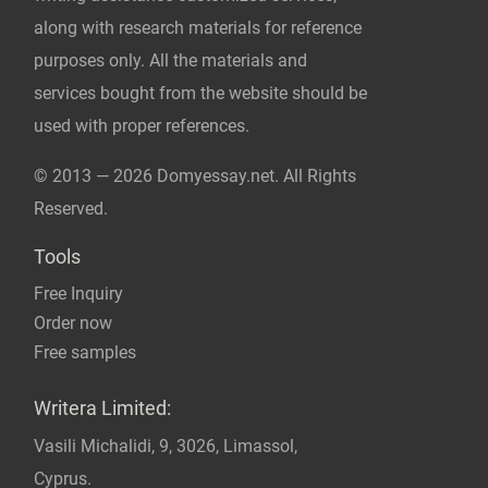
© 2013 — 2026 Domyessay.net. All Rights
Reserved.
Tools
Free Inquiry
Order now
Free samples