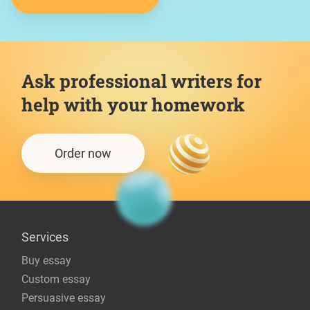
Ask professional writers for
help with your homework
Order now
Services
Buy essay
Custom essay
Persuasive essay