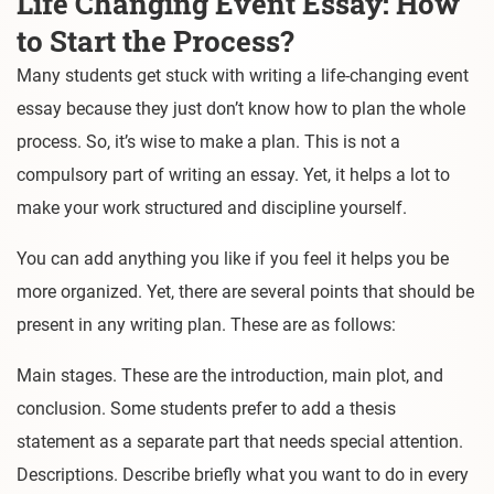
Life Changing Event Essay: How
to Start the Process?
Many students get stuck with writing a life-changing event
essay because they just don’t know how to plan the whole
process. So, it’s wise to make a plan. This is not a
compulsory part of writing an essay. Yet, it helps a lot to
make your work structured and discipline yourself.
You can add anything you like if you feel it helps you be
more organized. Yet, there are several points that should be
present in any writing plan. These are as follows:
Main stages. These are the introduction, main plot, and
conclusion. Some students prefer to add a thesis
statement as a separate part that needs special attention.
Descriptions. Describe briefly what you want to do in every