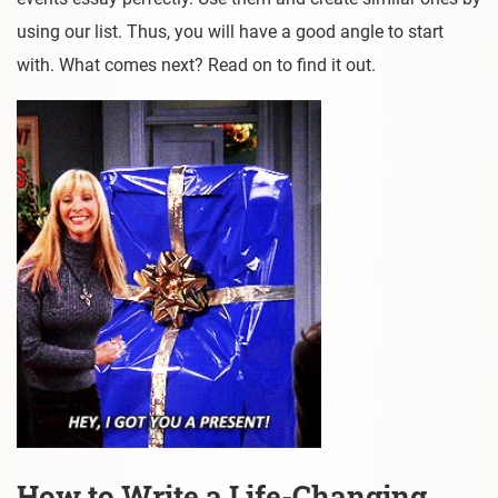
using our list. Thus, you will have a good angle to start
with. What comes next? Read on to find it out.
How to Write a Life-Changing