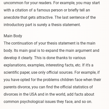
uncommon for your readers. For example, you may start
with a citation of a famous person or briefly tell an
anecdote that gets attractive. The last sentence of the
introductory part is surely a thesis statement.
Main Body
The continuation of your thesis statement is the main
body. Its main goal is to expand the main argument and
develop it clearly. This is done thanks to various
explanations, examples, interesting facts, etc. If it’s a
scientific paper, use only official sources. For example, if
you have opted for the problems children face when their
parents divorce, you can find the official statistics of
divorces in the USA and in the world, add facts about
common psychological issues they face, and so on.