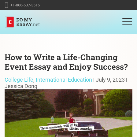
+1-866-637-3516
How to Write a Life-Changing
Event Essay and Enjoy Success?
College Life
,
International Education
|
July 9, 2023
|
Jessica Dong