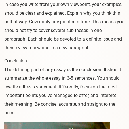
In case you write from your own viewpoint, your examples
should be clear and explained. Explain why you think this
or that way. Cover only one point at a time. This means you
should not try to cover several sub-theses in one
paragraph. Each should be devoted to a definite issue and
then review a new one in a new paragraph.
Conclusion
The defining part of any essay is the conclusion. It should
summarize the whole essay in 3-5 sentences. You should
rewrite a thesis statement differently, focus on the most
important points you’ve managed to offer, and interpret
their meaning. Be concise, accurate, and straight to the
point.