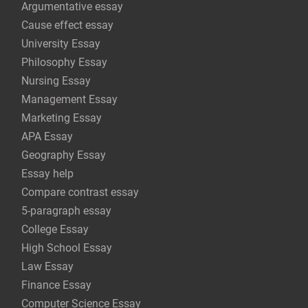
Argumentative essay
Cause effect essay
University Essay
Philosophy Essay
Nursing Essay
Management Essay
Marketing Essay
APA Essay
Geography Essay
Essay help
Compare contrast essay
5-paragraph essay
College Essay
High School Essay
Law Essay
Finance Essay
Computer Science Essay