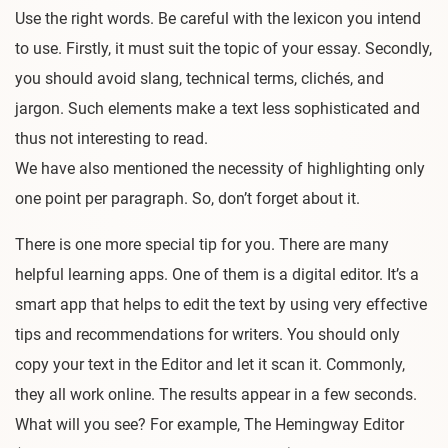
Use the right words. Be careful with the lexicon you intend
to use. Firstly, it must suit the topic of your essay. Secondly,
you should avoid slang, technical terms, clichés, and
jargon. Such elements make a text less sophisticated and
thus not interesting to read.
We have also mentioned the necessity of highlighting only
one point per paragraph. So, don’t forget about it.
There is one more special tip for you. There are many
helpful learning apps. One of them is a digital editor. It’s a
smart app that helps to edit the text by using very effective
tips and recommendations for writers. You should only
copy your text in the Editor and let it scan it. Commonly,
they all work online. The results appear in a few seconds.
What will you see? For example, The Hemingway Editor