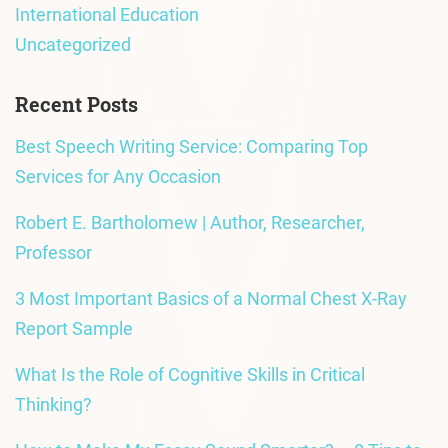
International Education
Uncategorized
Recent Posts
Best Speech Writing Service: Comparing Top
Services for Any Occasion
Robert E. Bartholomew | Author, Researcher,
Professor
3 Most Important Basics of a Normal Chest X-Ray
Report Sample
What Is the Role of Cognitive Skills in Critical
Thinking?