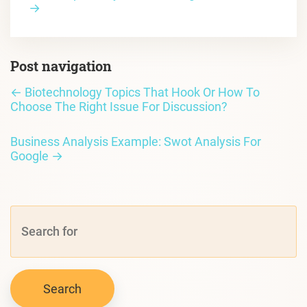
→
Post navigation
←
Biotechnology Topics That Hook Or How To
Choose The Right Issue For Discussion?
Business Analysis Example: Swot Analysis For
Google
→