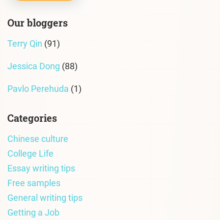
Our bloggers
Terry Qin
(91)
Jessica Dong
(88)
Pavlo Perehuda
(1)
Categories
Chinese culture
College Life
Essay writing tips
Free samples
General writing tips
Getting a Job