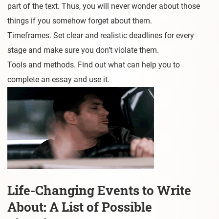
part of the text. Thus, you will never wonder about those
things if you somehow forget about them.
Timeframes. Set clear and realistic deadlines for every
stage and make sure you don’t violate them.
Tools and methods. Find out what can help you to
complete an essay and use it.
Life-Changing Events to Write
About: A List of Possible