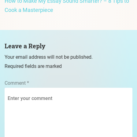
How to Make My Essay Sound Smarter? – 8 Tips to
Cook a Masterpiece
Leave a Reply
Your email address will not be published.
Required fields are marked
Comment
*