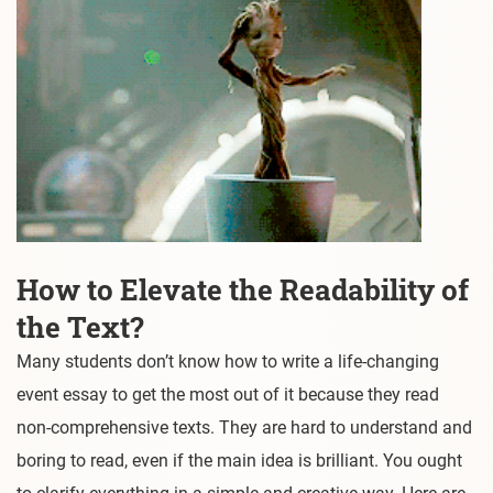
How to Elevate the Readability of
the Text?
Many students don’t know how to write a life-changing
event essay to get the most out of it because they read
non-comprehensive texts. They are hard to understand and
boring to read, even if the main idea is brilliant. You ought