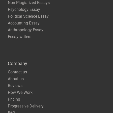
Non-Plagiarized Essays
Psychology Essay
Political Science Essay
Accounting Essay
Anthropology Essay
Essay writers
Company
Contact us
About us
Reviews
How We Work
Pricing
Progressive Delivery
FAQ