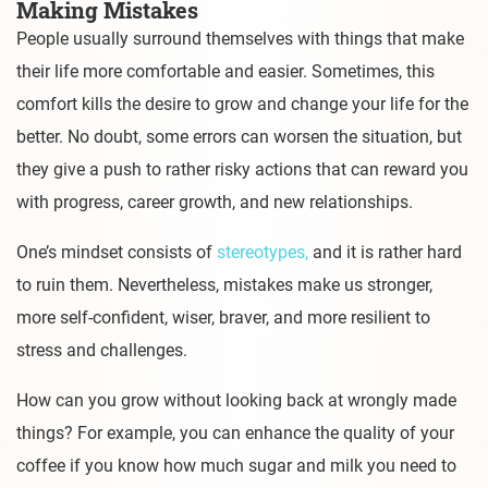
Making Mistakes
People usually surround themselves with things that make
their life more comfortable and easier. Sometimes, this
comfort kills the desire to grow and change your life for the
better. No doubt, some errors can worsen the situation, but
they give a push to rather risky actions that can reward you
with progress, career growth, and new relationships.
One’s mindset consists of
stereotypes,
and it is rather hard
to ruin them. Nevertheless, mistakes make us stronger,
more self-confident, wiser, braver, and more resilient to
stress and challenges.
How can you grow without looking back at wrongly made
things? For example, you can enhance the quality of your
coffee if you know how much sugar and milk you need to