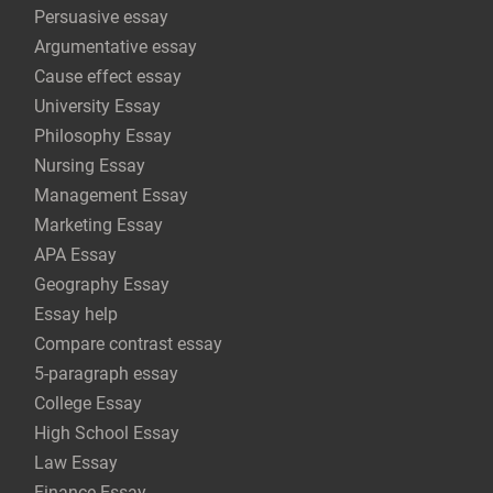
Persuasive essay
Argumentative essay
Cause effect essay
University Essay
Philosophy Essay
Nursing Essay
Management Essay
Marketing Essay
APA Essay
Geography Essay
Essay help
Compare contrast essay
5-paragraph essay
College Essay
High School Essay
Law Essay
Finance Essay