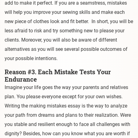
add to make it perfect. If you are a seamstress, mistakes
will help you improve your sewing skills and make each
new piece of clothes look and fit better. In short, you will be
less afraid to risk and try something new to please your
clients. Moreover, you will also be aware of different
alternatives as you will see several possible outcomes of
your possible intentions.
Reason #3. Each Mistake Tests Your
Endurance
Imagine your life goes the way your parents and relatives
plan. You please everyone except for your own wishes.
Writing the making mistakes essay is the way to analyze
your path from dreams and plans to their realization. Were
you stable and resilient enough to face all challenges with
dignity? Besides, how can you know what you are worth if