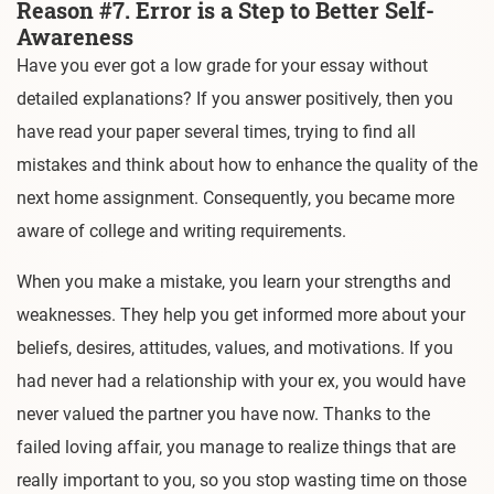
Reason #7. Error is a Step to Better Self-
Awareness
Have you ever got a low grade for your essay without
detailed explanations? If you answer positively, then you
have read your paper several times, trying to find all
mistakes and think about how to enhance the quality of the
next home assignment. Consequently, you became more
aware of college and writing requirements.
When you make a mistake, you learn your strengths and
weaknesses. They help you get informed more about your
beliefs, desires, attitudes, values, and motivations. If you
had never had a relationship with your ex, you would have
never valued the partner you have now. Thanks to the
failed loving affair, you manage to realize things that are
really important to you, so you stop wasting time on those