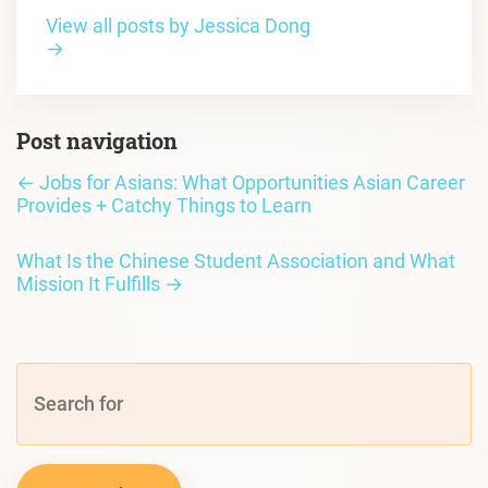
View all posts by Jessica Dong
→
Post navigation
←
Jobs for Asians: What Opportunities Asian Career
Provides + Catchy Things to Learn
What Is the Chinese Student Association and What
Mission It Fulfills
→