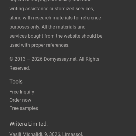
© 2013 — 2026 Domyessay.net. All Rights
Reserved.
Tools
Free Inquiry
Order now
Free samples