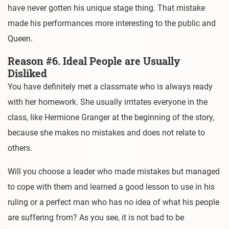
have never gotten his unique stage thing. That mistake
made his performances more interesting to the public and
Queen.
Reason #6. Ideal People are Usually
Disliked
You have definitely met a classmate who is always ready
with her homework. She usually irritates everyone in the
class, like Hermione Granger at the beginning of the story,
because she makes no mistakes and does not relate to
others.
Will you choose a leader who made mistakes but managed
to cope with them and learned a good lesson to use in his
ruling or a perfect man who has no idea of what his people
are suffering from? As you see, it is not bad to be