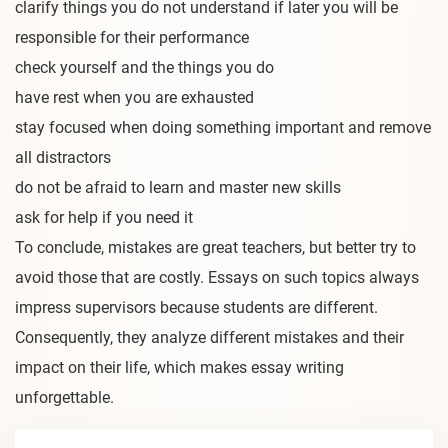
clarify things you do not understand if later you will be
responsible for their performance
check yourself and the things you do
have rest when you are exhausted
stay focused when doing something important and remove
all distractors
do not be afraid to learn and master new skills
ask for help if you need it
To conclude, mistakes are great teachers, but better try to
avoid those that are costly. Essays on such topics always
impress supervisors because students are different.
Consequently, they analyze different mistakes and their
impact on their life, which makes essay writing
unforgettable.