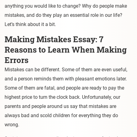
anything you would like to change? Why do people make
mistakes, and do they play an essential role in our life?
Let’s think about it a bit.
Making Mistakes Essay: 7
Reasons to Learn When Making
Errors
Mistakes can be different. Some of them are even useful,
and a person reminds them with pleasant emotions later.
Some of them are fatal, and people are ready to pay the
highest price to turn the clock back. Unfortunately, our
parents and people around us say that mistakes are
always bad and scold children for everything they do
wrong.