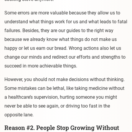
Some errors are more valuable because they allow us to
understand what things work for us and what leads to fatal
failures. Besides, they are our guides to the right way
because we already know what things do not make us
happy or let us earn our bread. Wrong actions also let us
change our minds and redirect our efforts and strengths to
succeed in more achievable things.
However, you should not make decisions without thinking.
Some mistakes can be lethal, like taking medicine without
a healthcare’s supervision, hurting someone you might
never be able to see again, or driving too fast in the
opposite lane.
Reason #2. People Stop Growing Without