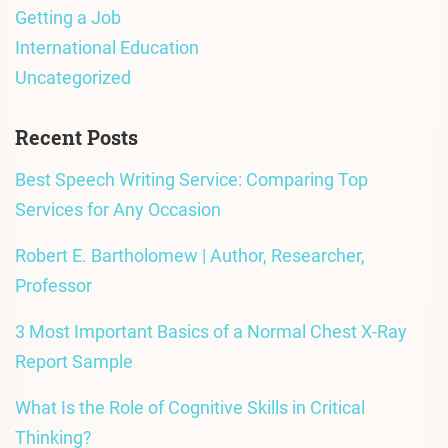
Getting a Job
International Education
Uncategorized
Recent Posts
Best Speech Writing Service: Comparing Top
Services for Any Occasion
Robert E. Bartholomew | Author, Researcher,
Professor
3 Most Important Basics of a Normal Chest X-Ray
Report Sample
What Is the Role of Cognitive Skills in Critical
Thinking?