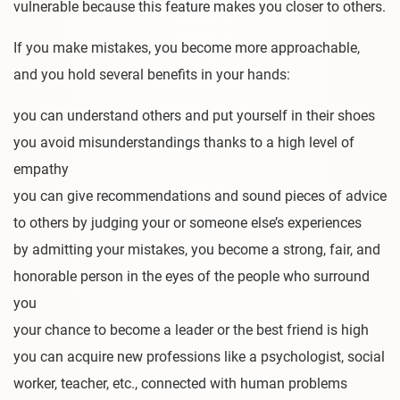
vulnerable because this feature makes you closer to others.
If you make mistakes, you become more approachable,
and you hold several benefits in your hands:
you can understand others and put yourself in their shoes
you avoid misunderstandings thanks to a high level of
empathy
you can give recommendations and sound pieces of advice
to others by judging your or someone else’s experiences
by admitting your mistakes, you become a strong, fair, and
honorable person in the eyes of the people who surround
you
your chance to become a leader or the best friend is high
you can acquire new professions like a psychologist, social
worker, teacher, etc., connected with human problems