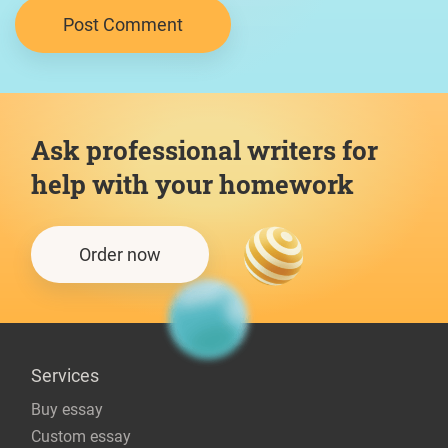
Ask professional writers for
help with your homework
Order now
Services
Buy essay
Custom essay