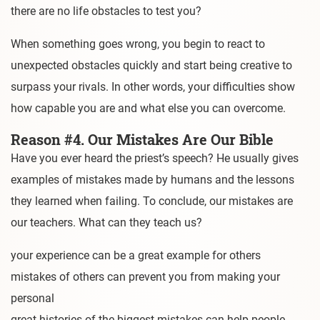
there are no life obstacles to test you?
When something goes wrong, you begin to react to
unexpected obstacles quickly and start being creative to
surpass your rivals. In other words, your difficulties show
how capable you are and what else you can overcome.
Reason #4. Our Mistakes Are Our Bible
Have you ever heard the priest’s speech? He usually gives
examples of mistakes made by humans and the lessons
they learned when failing. To conclude, our mistakes are
our teachers. What can they teach us?
your experience can be a great example for others
mistakes of others can prevent you from making your
personal
great histories of the biggest mistakes can help people