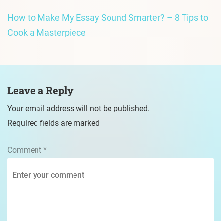
How to Make My Essay Sound Smarter? – 8 Tips to
Cook a Masterpiece
Leave a Reply
Your email address will not be published.
Required fields are marked
Comment
*