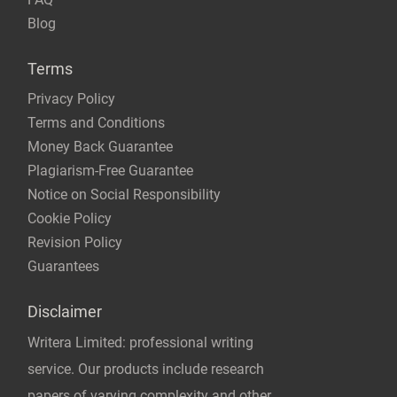
Blog
Terms
Privacy Policy
Terms and Conditions
Money Back Guarantee
Plagiarism-Free Guarantee
Notice on Social Responsibility
Cookie Policy
Revision Policy
Guarantees