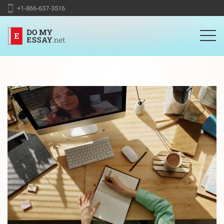
+1-866-637-3516