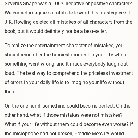
Severus Snape was a 100% negative or positive character?
We cannot imagine our attitude toward this masterpiece if
J.K. Rowling deleted all mistakes of all characters from the
book, but it would definitely not be a best-seller.
To realize the entertainment character of mistakes, you
should remember the funniest moment in your life when
something went wrong, and it made everybody laugh out
loud. The best way to comprehend the priceless investment
of errors in your daily life is to imagine your life without
them.
On the one hand, something could become perfect. On the
other hand, what if those mistakes were not mistakes?
What if your life without them could become even worse? If
the microphone had not broken, Freddie Mercury would