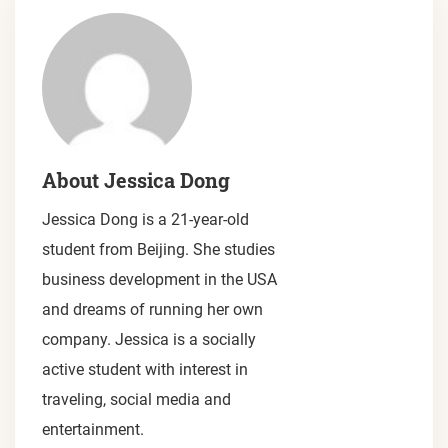
About Jessica Dong
Jessica Dong is a 21-year-old
student from Beijing. She studies
business development in the USA
and dreams of running her own
company. Jessica is a socially
active student with interest in
traveling, social media and
entertainment.