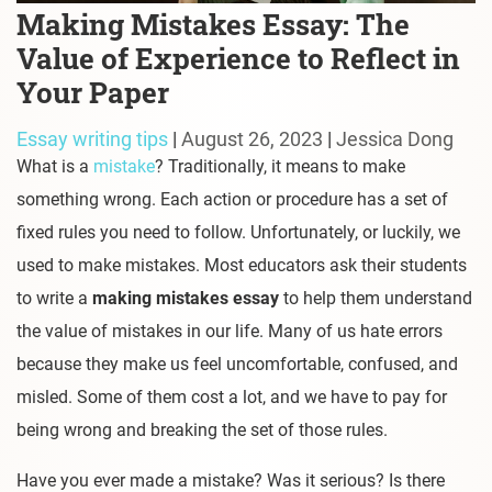
Making Mistakes Essay: The
Value of Experience to Reflect in
Your Paper
Essay writing tips
|
August 26, 2023
|
Jessica Dong
What is a
mistake
? Traditionally, it means to make
something wrong. Each action or procedure has a set of
fixed rules you need to follow. Unfortunately, or luckily, we
used to make mistakes. Most educators ask their students
to write a
making mistakes essay
to help them understand
the value of mistakes in our life. Many of us hate errors
because they make us feel uncomfortable, confused, and
misled. Some of them cost a lot, and we have to pay for
being wrong and breaking the set of those rules.
Have you ever made a mistake? Was it serious? Is there