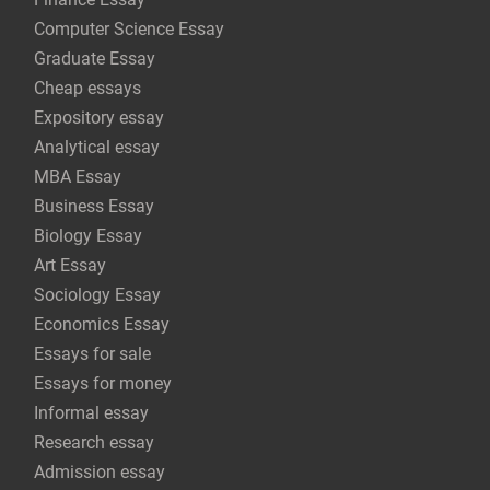
Computer Science Essay
Graduate Essay
Cheap essays
Expository essay
Analytical essay
MBA Essay
Business Essay
Biology Essay
Art Essay
Sociology Essay
Economics Essay
Essays for sale
Essays for money
Informal essay
Research essay
Admission essay