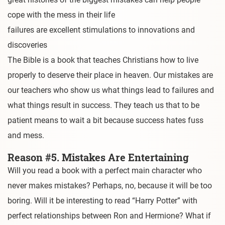
cope with the mess in their life
failures are excellent stimulations to innovations and
discoveries
The Bible is a book that teaches Christians how to live
properly to deserve their place in heaven. Our mistakes are
our teachers who show us what things lead to failures and
what things result in success. They teach us that to be
patient means to wait a bit because success hates fuss
and mess.
Reason #5. Mistakes Are Entertaining
Will you read a book with a perfect main character who
never makes mistakes? Perhaps, no, because it will be too
boring. Will it be interesting to read “Harry Potter” with
perfect relationships between Ron and Hermione? What if