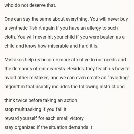
who do not deserve that.
One can say the same about everything. You will never buy
a synthetic T-shirt again if you have an allergy to such
cloth. You will never hit your child if you were beaten as a
child and know how miserable and hard it is.
Mistakes help us become more attentive to our needs and
the demands of our dearests. Besides, they teach us how to
avoid other mistakes, and we can even create an “avoiding”
algorithm that usually includes the following instructions:
think twice before taking an action
stop multitasking if you fail it
reward yourself for each small victory
stay organized if the situation demands it