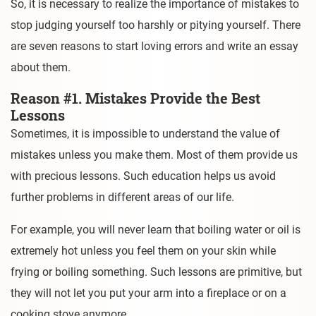
So, it is necessary to realize the importance of mistakes to
stop judging yourself too harshly or pitying yourself. There
are seven reasons to start loving errors and write an essay
about them.
Reason #1. Mistakes Provide the Best
Lessons
Sometimes, it is impossible to understand the value of
mistakes unless you make them. Most of them provide us
with precious lessons. Such education helps us avoid
further problems in different areas of our life.
For example, you will never learn that boiling water or oil is
extremely hot unless you feel them on your skin while
frying or boiling something. Such lessons are primitive, but
they will not let you put your arm into a fireplace or on a
cooking stove anymore.