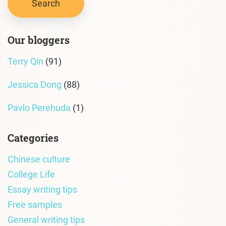
Our bloggers
Terry Qin
(91)
Jessica Dong
(88)
Pavlo Perehuda
(1)
Categories
Chinese culture
College Life
Essay writing tips
Free samples
General writing tips