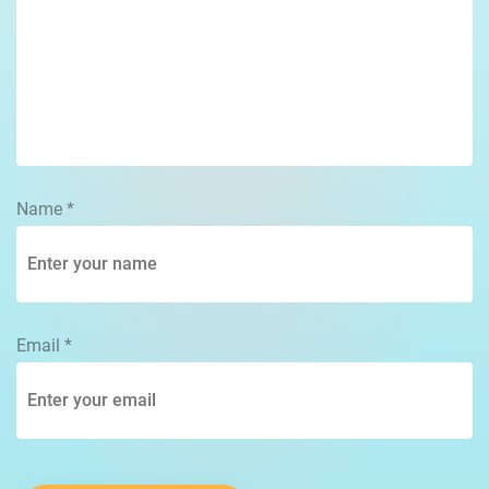
Name
*
Email
*